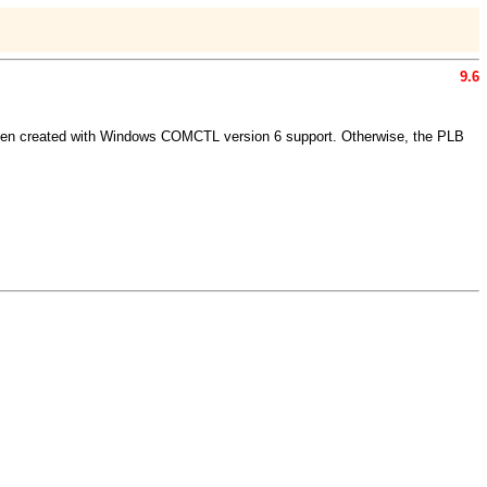
9.6
 been created with Windows COMCTL version 6 support. Otherwise, the PLB