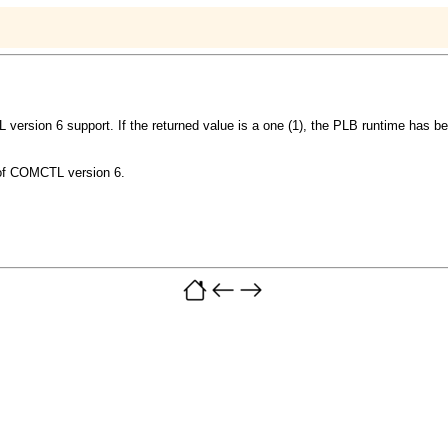
 version 6 support. If the returned value is a one (1), the PLB runtime has
y of COMCTL version 6.