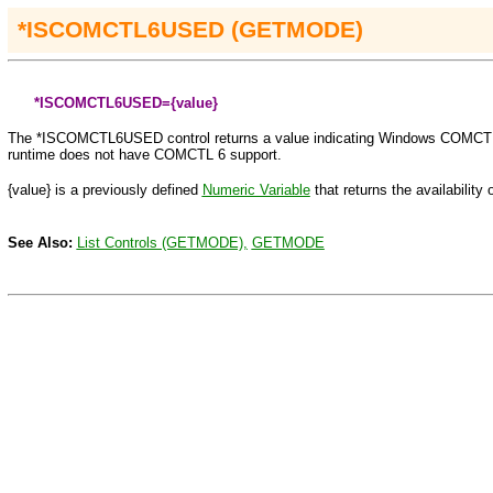
*ISCOMCTL6USED
(GETMODE)
*ISCOMCTL6USED={value}
The
*ISCOMCTL6USED
control returns a value indicating Windows COMCTL
runtime does not have COMCTL 6 support.
{value} is a previously defined
Numeric Variable
that returns the availabilit
See Also:
List Controls (GETMODE),
GETMODE