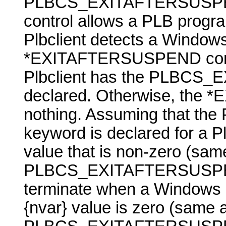
PLBCS_EXITAFTERSUSPEND 
control allows a PLB progra
Plbclient detects a
Window
*EXITAFTERSUSPEND contr
Plbclient has the PLBC
declared. Otherwise, the
nothing. Assuming that
keyword is declared for a Pl
value that is non-zero (sam
PLBCS_EXITAFTERSUSP
terminate when a
Windows
{nvar}
value is zero (same 