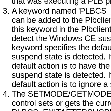
that was executing a PLB p
A keyword named 'PLBCS
can be added to the Plbclien
this keyword in the Plbclient
detect the
Windows
CE suspe
keyword specifies the defau
suspend state is detected. If
default action is to have th
suspend state is detected. If 
default action is to ignore 
The SETMODE/GETMODE
control sets or gets the curr