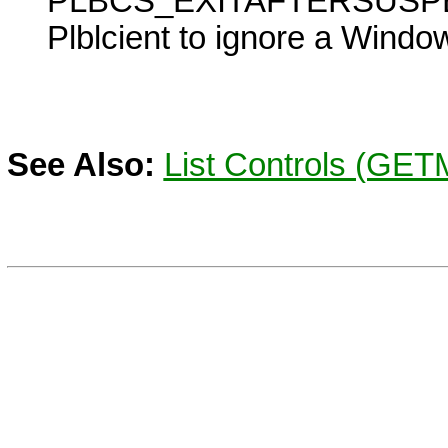
PLBCS_EXITAFTERSUSP
Plblcient to ignore a
Windo
See Also:
List Controls (GE