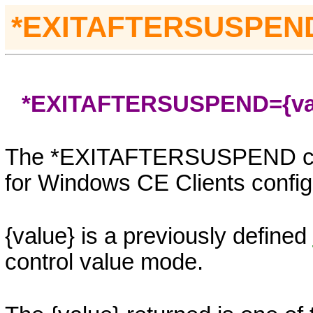
*
EXITAFTERSUSPEN
*EXITAFTERSUSPEND=
{v
The *EXITAFTERSUSPEND contr
for Windows CE Clients config
{value}
is a previously defined
control value mode.