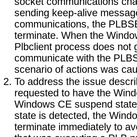
socket communications cha
sending keep-alive messages
communications, the PLBSE
terminate. When the
Windo
Plbclient process does not get
communicate with the PLBS
scenario of actions was cau
To address the issue descri
requested to have the
Wind
Windows
CE suspend state
state is detected, the
Wind
terminate immediately to av