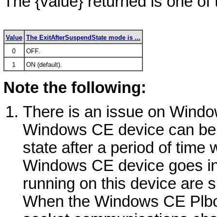
The
{value}
returned is one of 
Value
The ExitAfterSuspendState mode is ...
0
OFF.
1
ON (default).
Note the following:
There is an issue on
Windo
Windows
CE device can be c
state after a period of time 
Windows
CE device goes int
running on this device are 
When the
Windows
CE Plbc