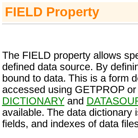
FIELD
Property
The FIELD property allows speci
defined data source. By defini
bound to data. This is a form 
accessed using GETPROP or
DICTIONARY
and
DATASOU
available. The data dictionary i
fields, and indexes of data files