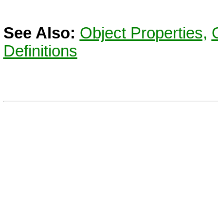
See Also:
Object Properties,
Definitions