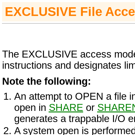
EXCLUSIVE File Acc
The
EXCLUSIVE
access mode i
instructions and designates limi
Note the following:
An attempt to
OPEN
a file 
open in
SHARE
or
SHARE
generates a trappable I/O er
A system open is performed