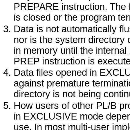
PREPARE
instruction. The 
is closed or the program te
Data is not automatically flu
nor is the system directory
in memory until the internal b
PREP
instruction is execute
Data files opened in
EXCLU
against premature terminati
directory is not being conti
How users of other PL/B pro
in
EXCLUSIVE
mode depend
use. In most multi-user impl