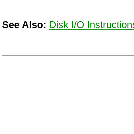
See Also:
Disk I/O Instruction