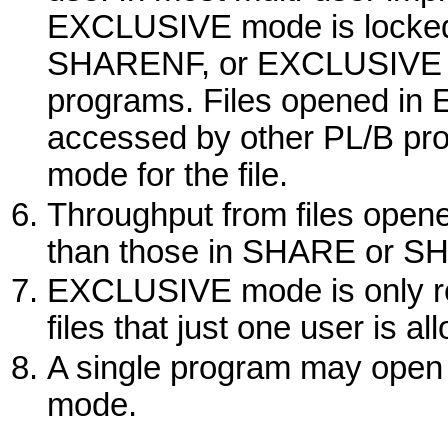
EXCLUSIVE
mode is locked
SHARENF
,
or
EXCLUSIVE
programs. Files opened in
accessed by other PL/B pr
mode for the file.
Throughput from files open
than those in
SHARE
or
SH
EXCLUSIVE
mode is only r
files that just one user is a
A single program may open a
mode.