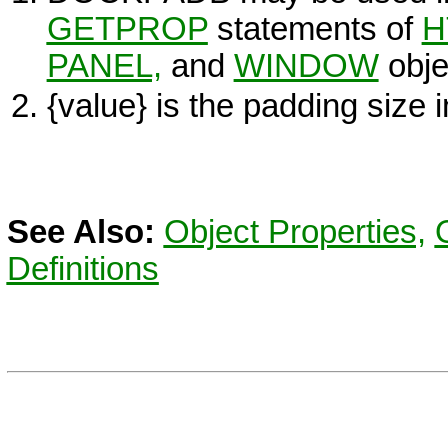
GETPROP
statements of
H
PANEL,
and
WINDOW
obje
{value}
is the padding size i
See Also:
Object Properties,
Definitions