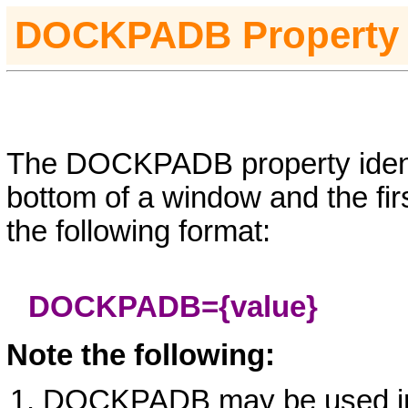
D
OCKPADB
Property
The DOCKPADB property identi
bottom of a window and the fir
the following format:
DOCKPADB=
{value}
Note the following:
DOCKPADB may be used 