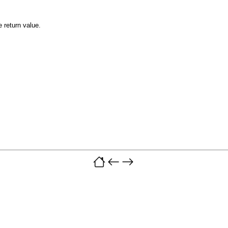
e return value.