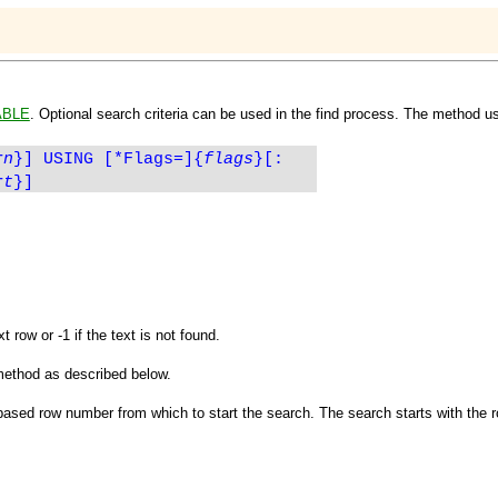
ABLE
. Optional search criteria can be used in the find process. The method us
rn
}]
USING [*Flags=]{
flags
}[:
rt
}]
 row or -1 if the text is not found.
method as described below.
based row number from which to start the search. The search starts with the r