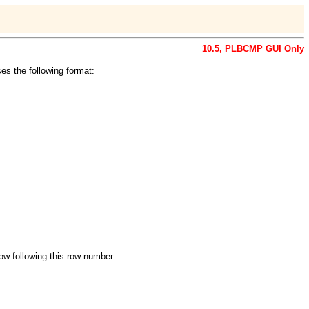
10.5, PLBCMP GUI Only
es the following format:
ow following this row number.