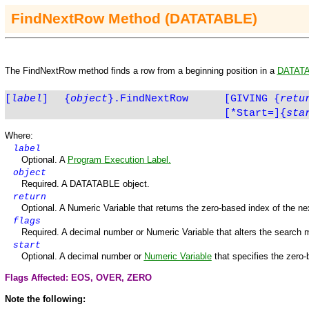
FindNextRow
Method
(DATATABLE)
The
FindNextRow
method finds a row from a beginning position in a
DATAT
[
label
]
{
object
}.
FindNextRow
[GIVING
{
retu
[*Start=]{
sta
Where:
label
Optional. A
Program Execution Label.
object
Required. A DATATABLE object.
return
Optional. A Numeric Variable that returns the zero-based index of the next
flags
Required. A decimal number or Numeric Variable that alters the search 
start
Optional. A decimal number or
Numeric Variable
that specifies the zero-
Flags Affected: EOS,
OVER
,
ZERO
Note the following: