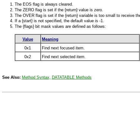
The EOS flag is always cleared.
The ZERO flag is set if the {return} value is zero.
The OVER flag is set if the {return} variable is too small to receive th
If a {start} is not specified, the default value is -1.
The {flags} bit mask values are defined as follows:
Value
Meaning
0x1
Find next focused item.
0x2
Find next selected item.
See Also:
Method Syntax,
DATATABLE
Methods