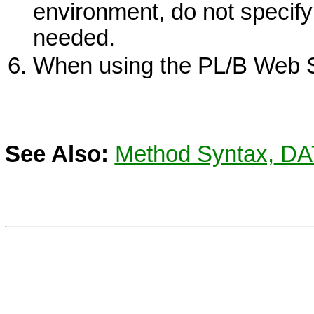
environment, do not specify 
needed.
When using the PL/B Web Se
See Also:
Method Syntax,
DA