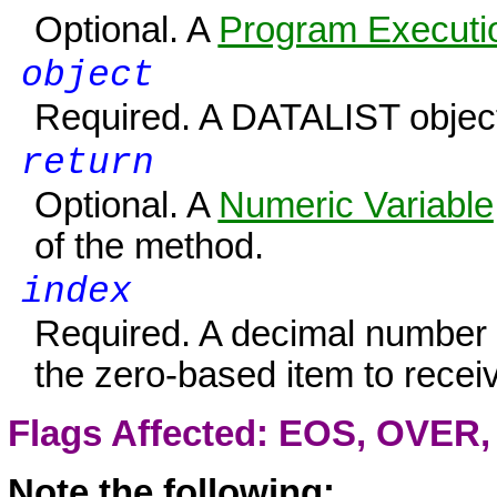
Optional. A
Program Executio
object
Required. A
DATALIST
object
return
Optional. A
Numeric Variable
of the method.
index
Required. A decimal number o
the zero-based item to receiv
Flags Affected: EOS,
OVER
Note the following: