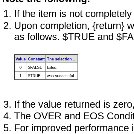
If the item is not completely
Upon completion, {return} wi
as follows.
$TRUE
and
$F
Value
Constant
The selection ...
0
$FALSE
failed.
1
$TRUE
was successful.
If the value returned is zero
The
OVER
and EOS Conditi
For improved performance i