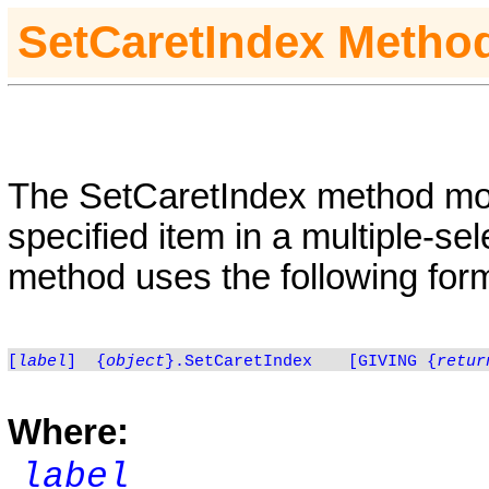
SetCaretIndex
Metho
The
SetCaretIndex
method mov
specified item in a multiple-se
method uses the following for
[
label
]
{
object
}.SetCaretIndex
[GIVING
{
retur
Where:
label