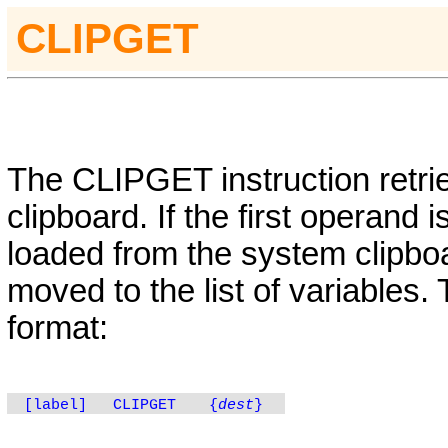
CLIPGET
The
CLIPGET
instruction retr
clipboard. If the first operand i
loaded from the system clipboa
moved to the list of variables.
format:
[label]
CLIPGET
{
dest
}