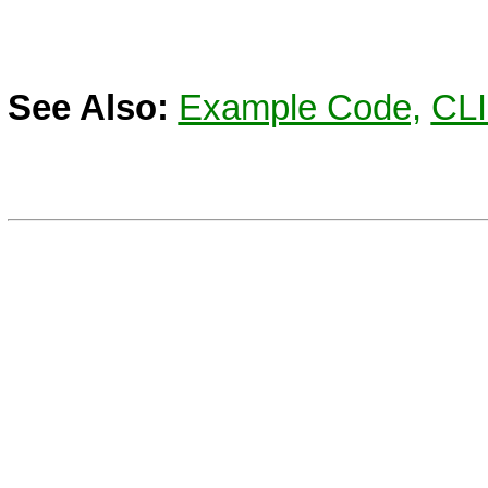
See Also:
Example Code,
CL