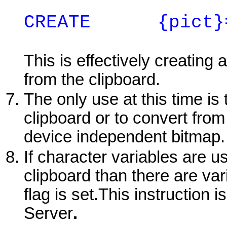
CREATE
{pict}=1
This is effectively creating
from the clipboard.
The only use at this time is 
clipboard or to convert fro
device independent bitmap.
If character variables are u
clipboard than there are var
flag is set.This instruction
Server
.