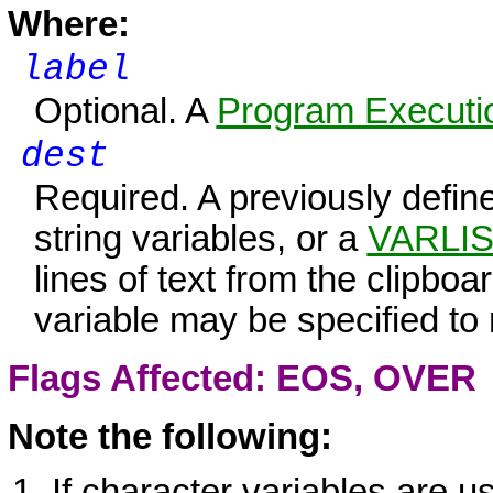
Where:
label
Optional. A
Program Executio
dest
Required. A previously defi
string variables, or a
VARLI
lines of text from the clipboar
variable may be specified to 
Flags Affected: EOS,
OVER
Note the following:
If character variables are u