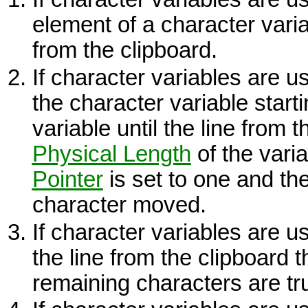
element of a character vari
from the clipboard.
If character variables are u
the character variable starti
variable until the line from 
Physical Length
of the vari
Pointer
is set to one and th
character moved.
If character variables are 
the line from the clipboard t
remaining characters are t