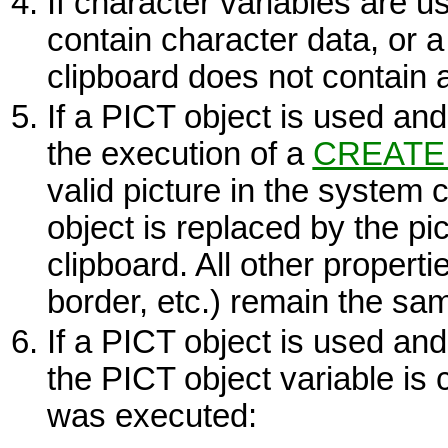
If character variables are 
contain character data, or 
clipboard does not contain a
If a
PICT
object is used and 
the execution of a
CREATE
valid picture in the system c
object is replaced by the pi
clipboard. All other properti
border, etc.) remain the sa
If a
PICT
object is used and 
the
PICT
object variable is c
was executed: