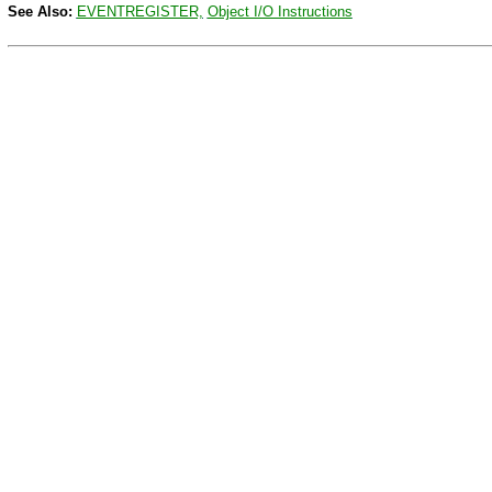
See Also:
EVENTREGISTER,
Object I/O Instructions