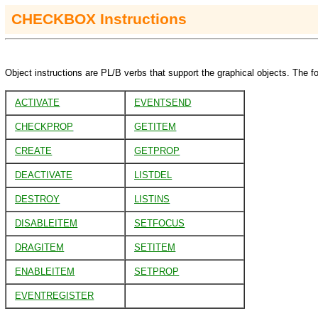
CHECKBOX
Instructions
Object instructions are PL/B verbs that support the graphical objects. The fo
ACTIVATE
EVENTSEND
CHECKPROP
GETITEM
CREATE
GETPROP
DEACTIVATE
LISTDEL
DESTROY
LISTINS
DISABLEITEM
SETFOCUS
DRAGITEM
SETITEM
ENABLEITEM
SETPROP
EVENTREGISTER