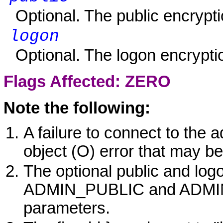
Optional. The public encrypti
logon
Optional. The logon encrypti
Flags Affected:
ZERO
Note the following:
A failure to connect to the ad
object (O) error that may be
The optional public and log
ADMIN_PUBLIC and ADMIN
parameters.