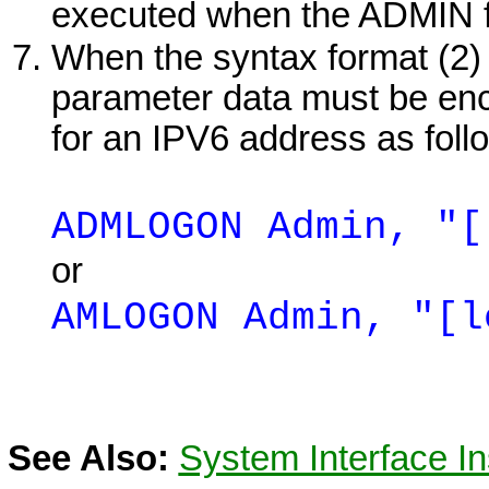
executed when the ADMIN fu
When the syntax format (2) i
parameter data must be encl
for an IPV6 address as foll
ADMLOGON Admin, "[
or
AMLOGON Admin, "[l
See Also:
System Interface In