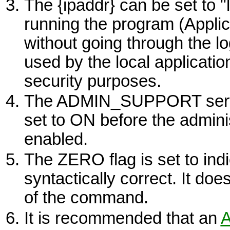
The {ipaddr} can be set to "
running the program (Applic
without going through the
used by the local application
security purposes.
The ADMIN_SUPPORT server
set to
ON
before the adminis
enabled.
The
ZERO
flag is set to i
syntactically correct. It doe
of the command.
It is recommended that an