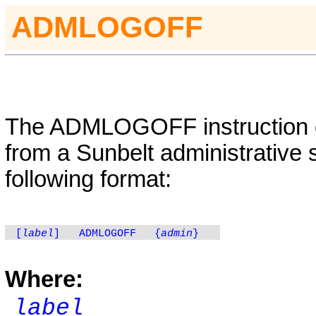
A
DMLOGOFF
The
ADMLOGOFF
instruction
from a Sunbelt administrative 
following format:
[
label
]
ADMLOGOFF
{
admin
}
Where:
label