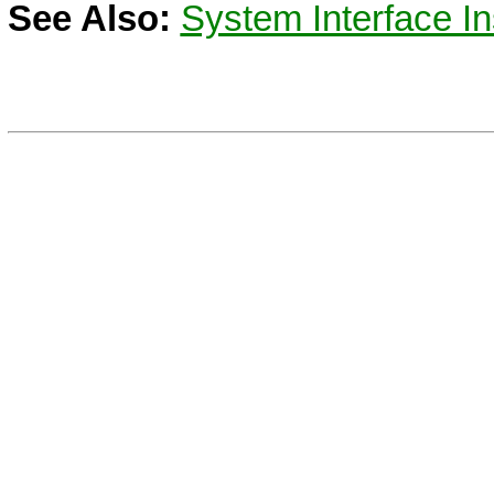
See Also:
System Interface In