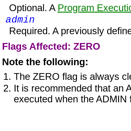
Optional. A
Program Executio
admin
Required. A previously defin
Flags Affected:
ZERO
Note the following:
The
ZERO
flag is always cl
It is recommended that an
executed when the ADMIN fu