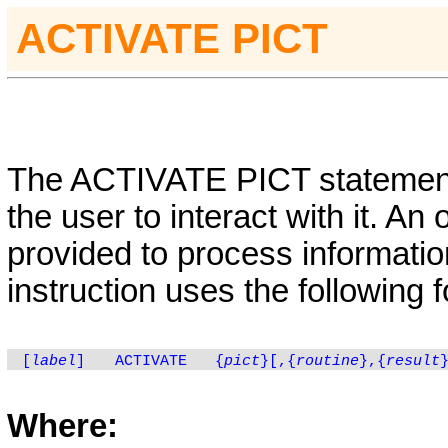
ACTIVATE PICT
The
ACTIVATE
PICT
statemen
the user to interact with it. An
provided to process information
instruction uses the following 
[
label
]
ACTIVATE
{
pict
}[,
{
routine
}
,
{
result
Where: