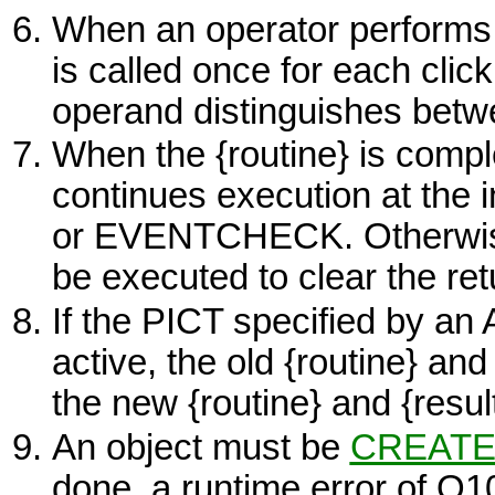
When an operator performs a
is called once for each click
operand distinguishes betwe
When the
{routine}
is compl
continues execution at the i
or
EVENTCHECK.
Otherwi
be executed to clear the ret
If the
PICT
specified by an
active, the old
{routine}
an
the new
{routine}
and
{resul
An object must be
CREAT
done, a runtime error of O1