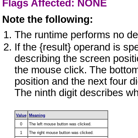
Flags Affected: NONE
Note the following:
The runtime performs no def
If the
{result}
operand is spec
describing the screen positi
the mouse click. The bottom 
position and the next four di
The ninth digit describes wh
Value
Meaning
0
The left mouse button was clicked.
1
The right mouse button was clicked.