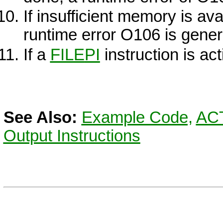
If insufficient memory is ava
runtime error O106 is gener
If a
FILE
PI
instruction is act
See Also:
Example Code,
AC
Output Instructions