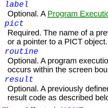
label
Optional. A
Program Executio
pict
Required. The name of a prev
or a pointer to a PICT object.
routine
Optional. A program executio
occurs within the screen boun
result
Optional. A previously defin
result code as described bel