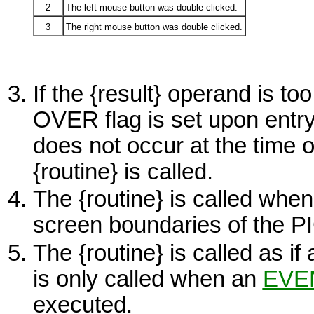
2
The left mouse button was double clicked.
3
The right mouse button was double clicked.
If the
{result}
operand is too 
OVER
flag is set upon entry 
does not occur at the time o
{routine}
is called.
The
{routine}
is called when
screen boundaries of the
P
The
{routine}
is called as if
is only called when an
EVE
executed.