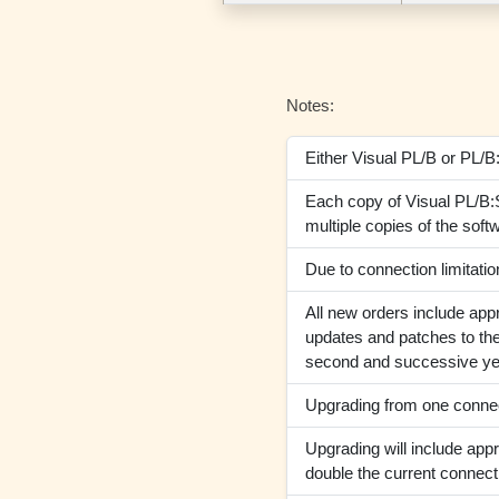
Notes:
Either Visual PL/B or PL/B
Each copy of Visual PL/B:S
multiple copies of the soft
Due to connection limitat
All new orders include appr
updates and patches to the
second and successive ye
Upgrading from one connect
Upgrading will include appr
double the current connect