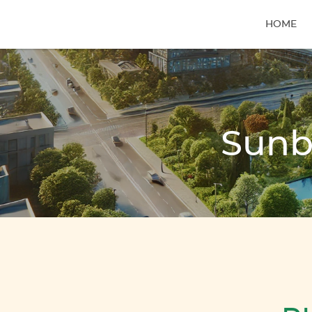
HOME
Sunb