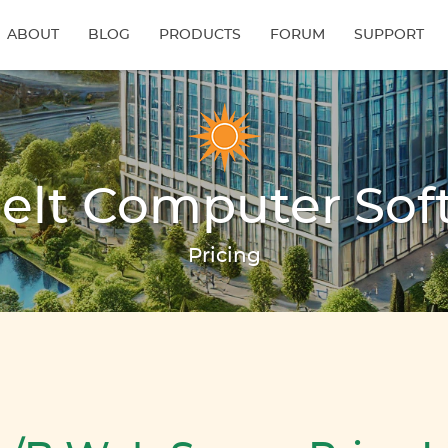
ABOUT
BLOG
PRODUCTS
FORUM
SUPPORT
elt Computer Sof
Pricing