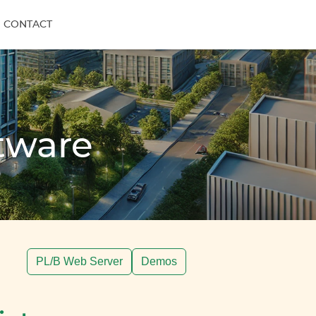
CONTACT
tware
PL/B Web Server
Demos