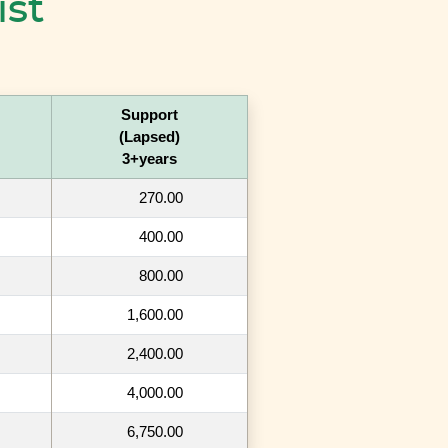
ist
Support
(Lapsed)
3+years
270.00
400.00
800.00
1,600.00
2,400.00
4,000.00
6,750.00