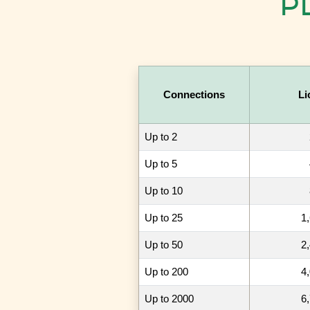
PL
Connections
Li
Up to 2
Up to 5
Up to 10
Up to 25
1
Up to 50
2
Up to 200
4
Up to 2000
6