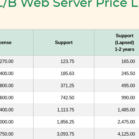
/B Web Server Price L
Support
cense
Support
(Lapsed)
1-2 years
270.00
123.75
165.00
400.00
185.63
245.50
800.00
371.25
495.00
,600.00
742.50
990.00
,400.00
1,113.75
1,485.00
,000.00
1,856.25
2,475.00
,750.00
3,093.75
4,125.00