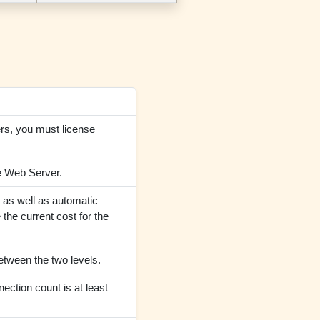
ers, you must license
le Web Server.
p as well as automatic
the current cost for the
etween the two levels.
ection count is at least