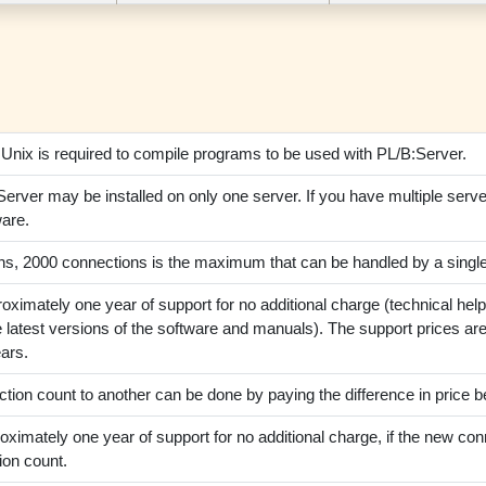
:Unix is required to compile programs to be used with PL/B:Server.
erver may be installed on only one server. If you have multiple serv
ware.
ions, 2000 connections is the maximum that can be handled by a sing
oximately one year of support for no additional charge (technical hel
 latest versions of the software and manuals). The support prices are 
ars.
ion count to another can be done by paying the difference in price b
oximately one year of support for no additional charge, if the new conn
ion count.