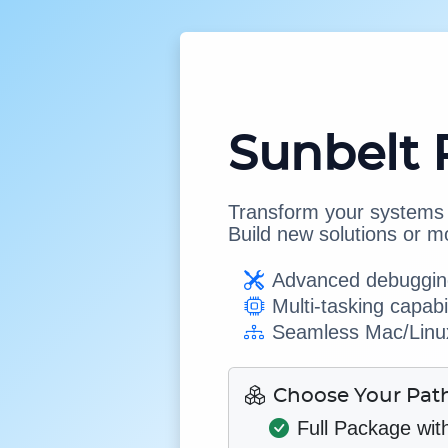
Sunbelt 
Transform your systems w
Build new solutions or m
Advanced debugging
Multi-tasking capabil
Seamless Mac/Linux
Choose Your Pat
Full Package wit