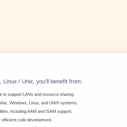
Linux / Unix, you'll benefit from:
e to support LANs and resource sharing.
 Mac, Windows, Linux, and UNIX systems.
lities, including AAM and ISAM support.
r efficient code development.