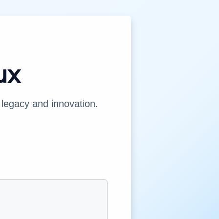
ux
legacy and innovation.