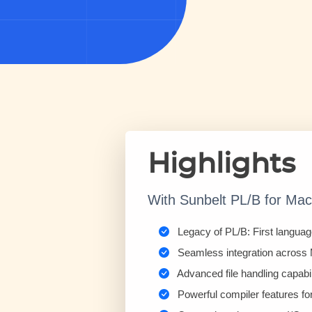
Highlights
With Sunbelt PL/B for Mac, 
Legacy of PL/B: First languag
Seamless integration across
Advanced file handling capabi
Powerful compiler features fo