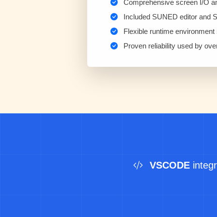
Comprehensive screen I/O and 
Included SUNED editor and 
Flexible runtime environment s
Proven reliability used by ov
VSCODE
integr