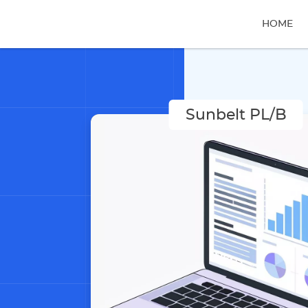
HOME
Sunbelt PL/B