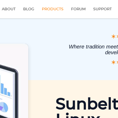
ABOUT
BLOG
PRODUCTS
FORUM
SUPPORT
Where tradition meet
deve
Sunbelt