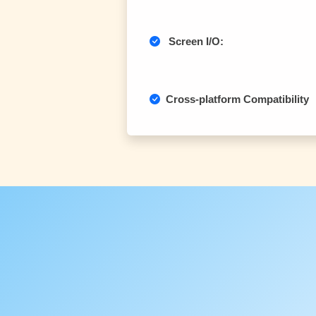
Screen I/O:
Cross-platform Compatibility