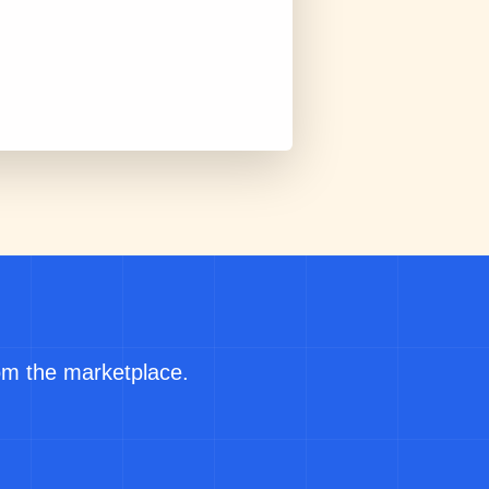
rom the marketplace.