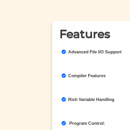
Features
Advanced File I/O Support
Compiler Features
Rich Variable Handling
Program Control: