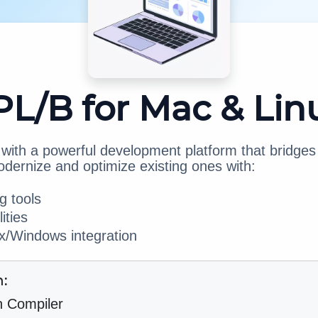
PL/B for Mac & Lin
ith a powerful development platform that bridges 
odernize and optimize existing ones with:
 tools
ities
/Windows integration
h:
h Compiler