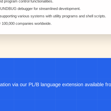
program control functionalities.
SUNDBUG debugger for streamlined development.
upporting various systems with utility programs and shell scripts.
er 100,000 companies worldwide.
ation via our PL/B language extension available f