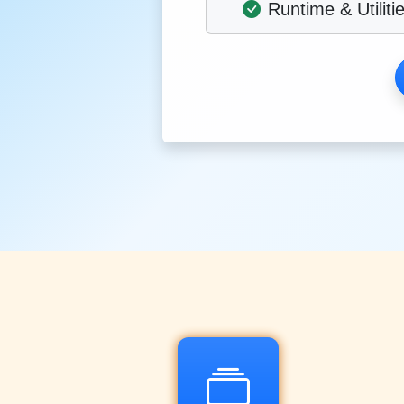
Runtime & Utiliti