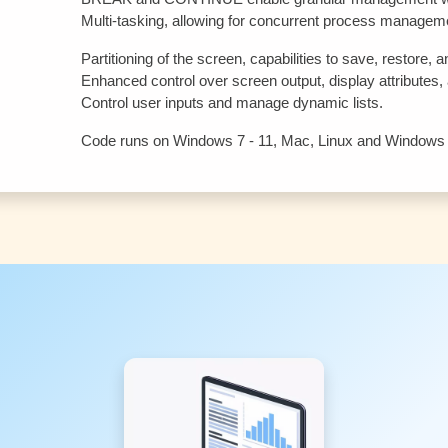
Multi-tasking, allowing for concurrent process managem
Partitioning of the screen, capabilities to save, restore
Enhanced control over screen output, display attributes, a
Control user inputs and manage dynamic lists.
Code runs on Windows 7 - 11, Mac, Linux and Windows