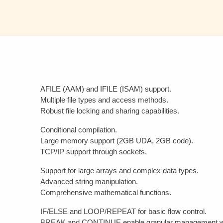
AFILE (AAM) and IFILE (ISAM) support.
Multiple file types and access methods.
Robust file locking and sharing capabilities.
Conditional compilation.
Large memory support (2GB UDA, 2GB code).
TCP/IP support through sockets.
Support for large arrays and complex data types.
Advanced string manipulation.
Comprehensive mathematical functions.
IF/ELSE and LOOP/REPEAT for basic flow control.
BREAK and CONTINUE enable granular management wit