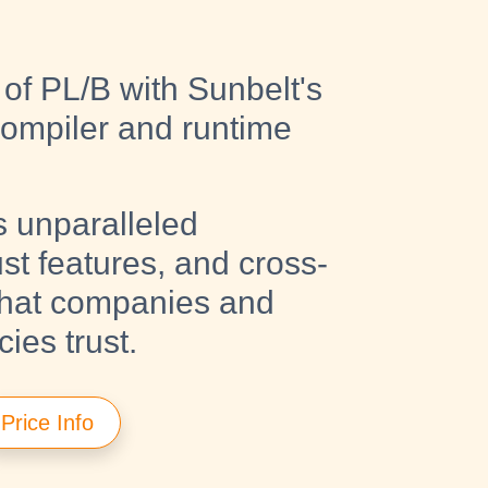
of PL/B with Sunbelt's
compiler and runtime
s unparalleled
ust features, and cross-
that companies and
es trust.
Price Info