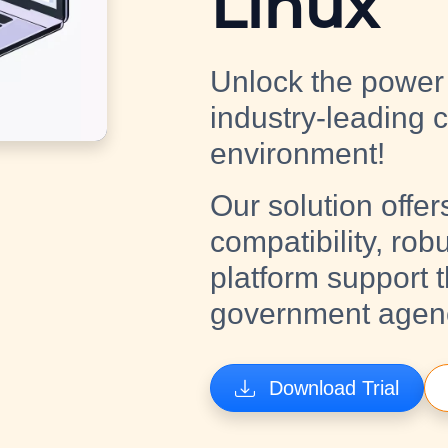
Linux
Unlock the power 
industry-leading 
environment!
Our solution offer
compatibility, rob
platform support 
government agenci
Download Trial