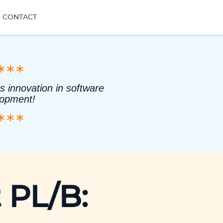
CONTACT
s innovation in software
lopment!
 PL/B: