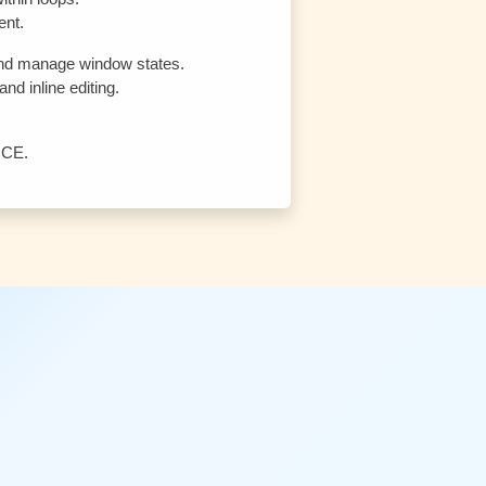
ent.
, and manage window states.
nd inline editing.
 CE.