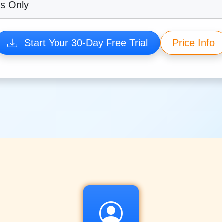
es Only
Start Your 30-Day Free Trial
Price Info