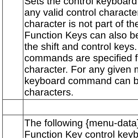
Sets the control keyboard 
any valid control charact
character is not part of t
Function Keys can also be
the shift and control keys
commands are specified fo
character. For any given 
keyboard command can be s
characters.
The following {menu-data
Function Key control ke