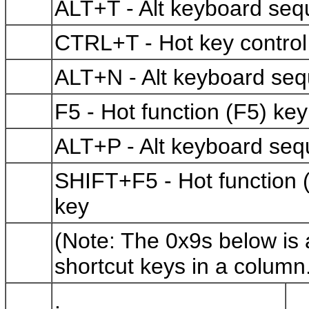
ALT+T - Alt keyboard se
CTRL+T - Hot key contr
ALT+N - Alt keyboard se
F5 - Hot function (F5) 
ALT+P - Alt keyboard se
SHIFT+F5 - Hot function
key
(Note: The 0x9s below is a
shortcut keys in a column
.