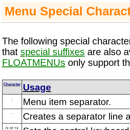
Menu Special Charac
The following special characte
that
special suffixes
are also av
FLOATMENUs
only support th
Character
Usage
;
Menu item separator.
-
Creates a separator line 
/x or <x