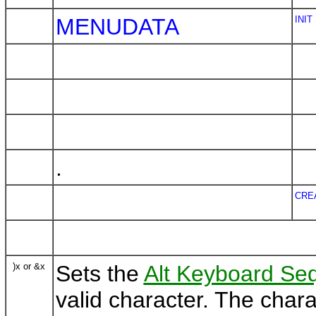
MENUDATA
INIT
.
CRE
)x or &x
Sets the
Alt Keyboard Se
valid character. The char