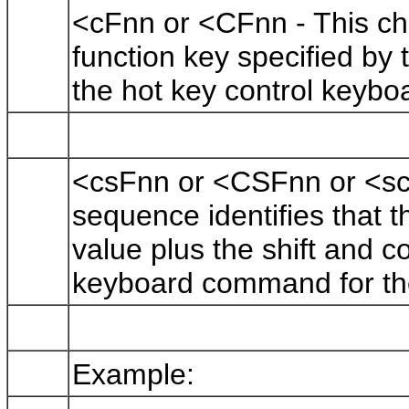
<cFnn or <CFnn - This cha
function key specified by t
the hot key control keyb
<csFnn or <CSFnn or <sc
sequence identifies that t
value plus the shift and co
keyboard command for th
Example: