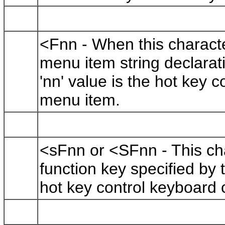
<Fnn - When this charact
menu item string declarati
'nn' value is the hot key
menu item.
<sFnn or <SFnn - This cha
function key specified by t
hot key control keyboard