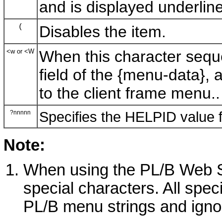
and is displayed underlin
(
Disables the item.
<w or <W
When this character seque
field of the {menu-data},
to the client frame menu..
?nnnnn
Specifies the HELPID value 
Note:
When using the PL/B Web Se
special characters. All spe
PL/B menu strings and igno