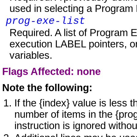
used in selecting a Program E
prog-exe-list
Required. A list of Program E
execution LABEL pointers, o
variables.
Flags Affected: none
Note the following:
If the {index} value is less 
number of items in the {pr
instruction is ignored witho