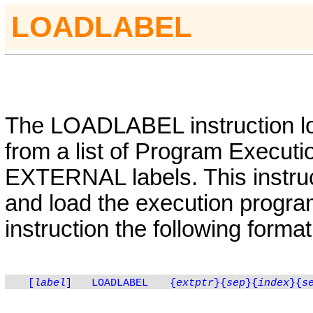
LOADLABEL
The
LOADLABEL
instruction 
from a list of Program Executi
EXTERNAL labels. This instruc
and load the execution program
instruction the following format
[
label
]
LOADLABEL
{
extptr
}{
sep
}{
index
}{
s