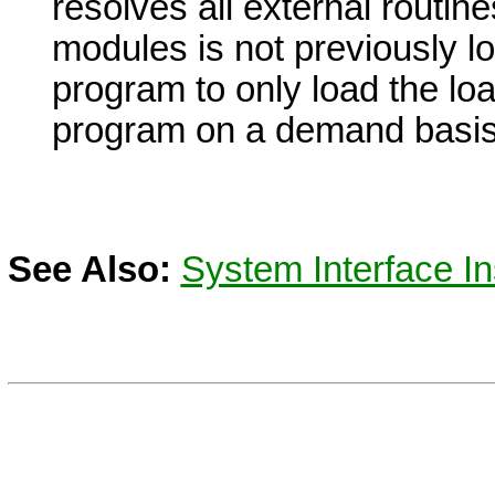
resolves all external routine
modules is not previously lo
program to only load the lo
program on a demand basis
See Also:
System Interface In