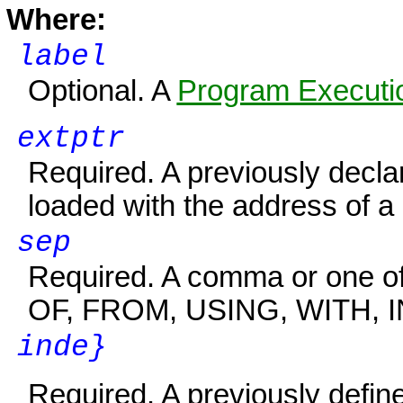
Where:
label
Optional. A
Program Executio
extptr
Required. A previously decl
loaded with the address of a
sep
Required. A comma or one of 
OF, FROM, USING, WITH, IN
inde}
Required. A previously defin