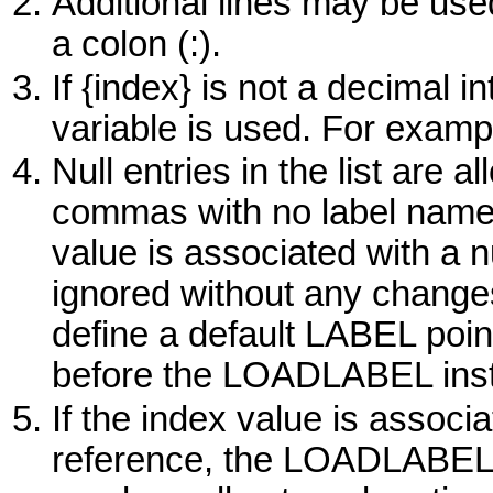
Additional lines may be use
a colon (:).
If {index} is not a decimal in
variable is used. For example
Null entries in the list are 
commas with no label name
value is associated with a 
ignored without any changes
define a default LABEL poin
before the LOADLABEL instr
If the index value is assoc
reference, the LOADLABEL i