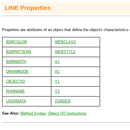
LINE
Properties
Properties are attributes of an object that define the object's characteristics 
BDRCOLOR
WEBCLASS
BDRPATTERN
WEBSTYLE
BDRWIDTH
X1
DRAWMODE
X2
OBJECTID
Y1
RUNNAME
Y2
USERDATA
ZORDER
See Also:
Method Syntax,
Object I/O Instructions