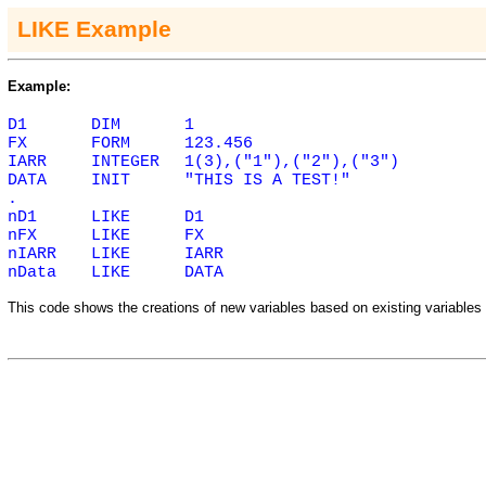
LIKE Example
Example:
D1
DIM
1
FX
FORM
123.456
IARR
INTEGER
1(3),("1"),("2"),("3")
DATA
INIT
"THIS IS A TEST!"
.
nD1
LIKE
D1
nFX
LIKE
FX
nIARR
LIKE
IARR
nData
LIKE
DATA
This code shows the creations of new variables based on existing variables 