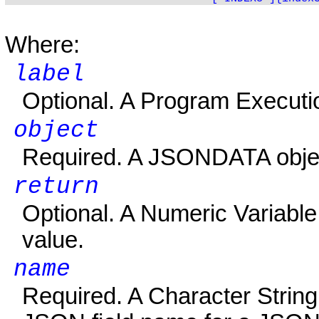
Where:
label
Optional. A Program Executi
object
Required. A JSONDATA objec
return
Optional. A Numeric Variable t
value.
name
Required. A Character String V