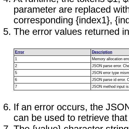
parameter are replaced with
corresponding {index1}, {in
The error values returned in
Error
Description
1
Memory allocation erro
2
JSON parse error. Ch
5
JSON error type mism
6
JSON parse id error. 
7
JSON method input is n
If an error occurs, the JS
can be used to retrieve that