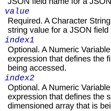
JSON field name for a JSON
value
Required. A Character String V
string value for a JSON field
index1
Optional. A Numeric Variabl
expression that defines the f
being accessed.
index2
Optional. A Numeric Variabl
expression that defines the 
dimensioned array that is be