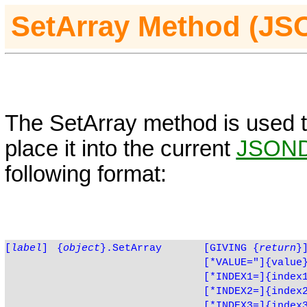
SetArray Method (J
The SetArray method is used t
place it into the current
JSON
following format:
[
label
]
{
object
}.SetArray
[GIVING
{
return
}
[*VALUE="]{value
[*INDEX1=]{index
[*INDEX2=]{index
[*INDEX3=]{index