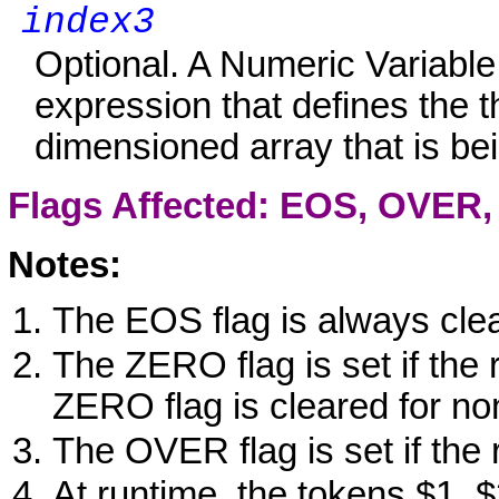
index3
Optional. A Numeric Variabl
expression that defines the t
dimensioned array that is be
Flags Affected: EOS, OVER
Notes:
The EOS flag is always cle
The ZERO flag is set if the 
ZERO flag is cleared for no
The OVER flag is set if the 
At runtime, the tokens $1, 