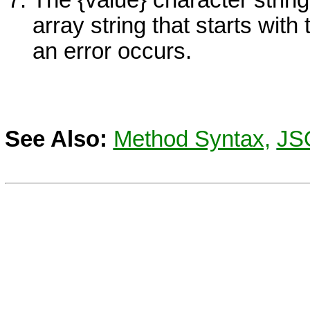
The {value} character stri
array string that starts with
an error occurs.
See Also:
Method Syntax,
JS