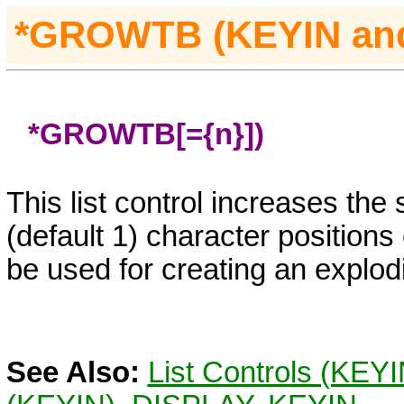
*GROWTB (KEYIN
an
*GROWTB[={n}])
This list control increases the
(default 1) character positions
be used for creating an explo
See Also:
List Controls (KEY