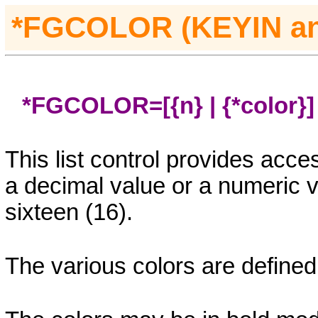
*FGCOLOR (KEYIN
a
*FGCOLOR=[{n} | {*color}]
This list control provides acces
a decimal value or a numeric 
sixteen (16).
The various colors are defined