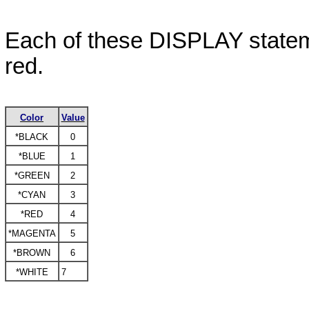
Each of these
DISPLAY
statem
red.
Color
Value
*BLACK
0
*BLUE
1
*GREEN
2
*CYAN
3
*RED
4
*MAGENTA
5
*BROWN
6
*WHITE
7