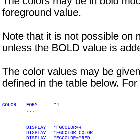
The colors may be in bold mode
foreground value.
Note that it is not possible on
unless the
BOLD
value is add
The color values may be given
defined in the table below. Fo
COLOR
FORM
"4"
...
DISPLAY
*FGCOLOR=4
DISPLAY
*FGCOLOR=COLOR
DISPLAY
*FGCOLOR=*RED