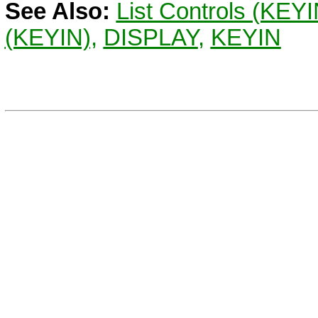
See Also:
List Controls (KEY
(KEYIN),
DISPLAY
,
KEYIN