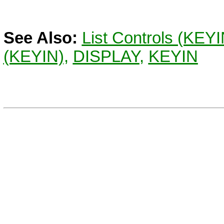
See Also:
List Controls (KEY
(KEYIN),
DISPLAY
,
KEYIN