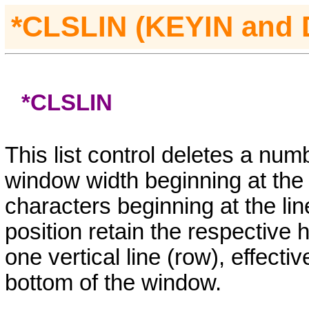
*CLSLIN (KEYIN
and
*CLSLIN
This list control deletes a num
window width beginning at the c
characters beginning at the lin
position retain the respective 
one vertical line (row), effectiv
bottom of the window.