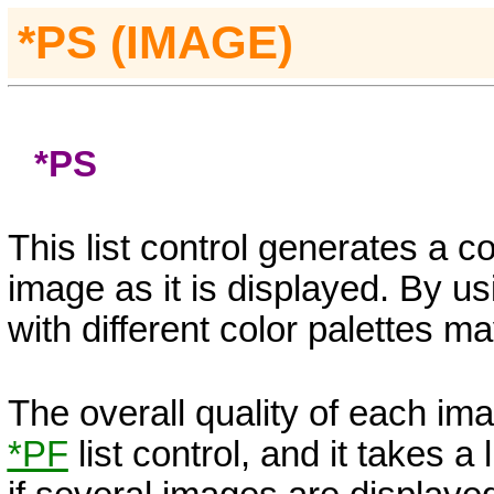
*PS (IMAGE)
*PS
This list control generates a c
image as it is displayed. By usi
with different color palettes 
The overall quality of each ima
*PF
list control, and it takes a 