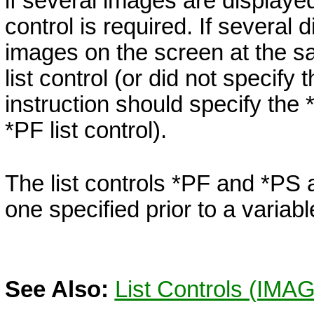
if several images are displaye
control is required. If several d
images on the screen at the s
list control (or did not specify 
instruction should specify the
*PF
list control).
The list controls
*PF
and
*PS
a
one specified prior to a variab
See Also:
List Controls (IMAG