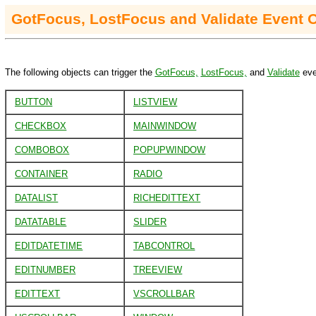
GotFocus, LostFocus and Validate Event 
The following objects can trigger the
GotFocus,
LostFocus,
and
Validate
eve
BUTTON
LISTVIEW
CHECKBOX
MAINWINDOW
COMBOBOX
POPUPWINDOW
CONTAINER
RADIO
DATALIST
RICHEDITTEXT
DATATABLE
SLIDER
EDITDATETIME
TABCONTROL
EDITNUMBER
TREEVIEW
EDITTEXT
VSCROLLBAR