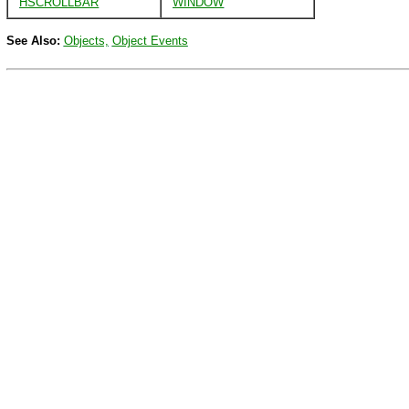
HSCROLLBAR
WINDOW
See Also:
Objects,
Object Events