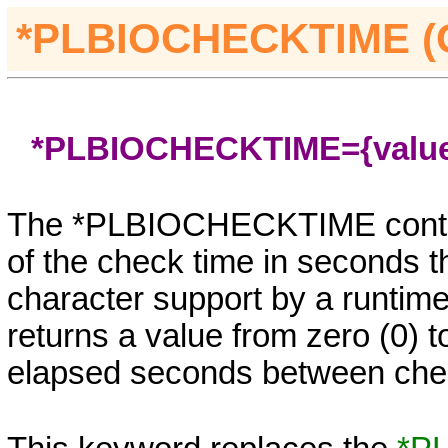
*PLBIOCHECKTIME 
*PLBIOCHECKTIME={valu
The
*PLBIOCHECKTIME
contr
of the check time in seconds t
character support by a runtime
returns a value from zero (0) to
elapsed seconds between check