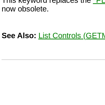
This keyword replaces the
*P
now obsolete.
See Also:
List Controls (GE