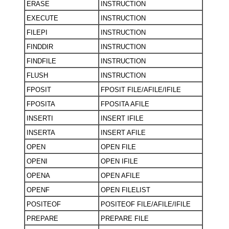
ERASE
INSTRUCTION
EXECUTE
INSTRUCTION
FILEPI
INSTRUCTION
FINDDIR
INSTRUCTION
FINDFILE
INSTRUCTION
FLUSH
INSTRUCTION
FPOSIT
FPOSIT FILE/AFILE/IFILE
FPOSITA
FPOSITA AFILE
INSERTI
INSERT IFILE
INSERTA
INSERT AFILE
OPEN
OPEN FILE
OPENI
OPEN IFILE
OPENA
OPEN AFILE
OPENF
OPEN FILELIST
POSITEOF
POSITEOF FILE/AFILE/IFILE
PREPARE
PREPARE FILE