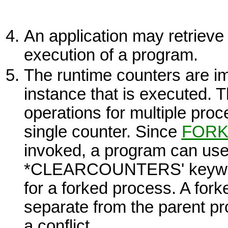
An application may retrieve 
execution of a program.
The runtime counters are i
instance that is executed. 
operations for multiple proc
single counter. Since
FOR
invoked, a program can u
*CLEARCOUNTERS' keyword 
for a forked process. A for
separate from the parent p
a conflict.