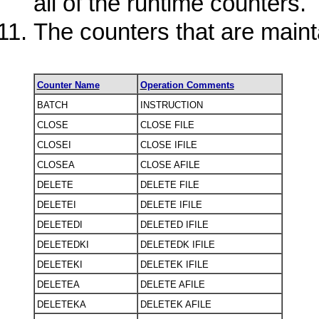
all of the runtime counters.
The counters that are maint
Counter Name
Operation Comments
BATCH
INSTRUCTION
CLOSE
CLOSE FILE
CLOSEI
CLOSE IFILE
CLOSEA
CLOSE AFILE
DELETE
DELETE FILE
DELETEI
DELETE IFILE
DELETEDI
DELETED IFILE
DELETEDKI
DELETEDK IFILE
DELETEKI
DELETEK IFILE
DELETEA
DELETE AFILE
DELETEKA
DELETEK AFILE