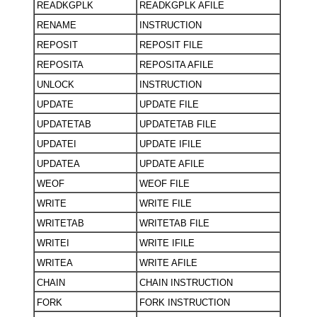
READKGPLK
READKGPLK AFILE
RENAME
INSTRUCTION
REPOSIT
REPOSIT FILE
REPOSITA
REPOSITA AFILE
UNLOCK
INSTRUCTION
UPDATE
UPDATE FILE
UPDATETAB
UPDATETAB FILE
UPDATEI
UPDATE IFILE
UPDATEA
UPDATE AFILE
WEOF
WEOF FILE
WRITE
WRITE FILE
WRITETAB
WRITETAB FILE
WRITEI
WRITE IFILE
WRITEA
WRITE AFILE
CHAIN
CHAIN INSTRUCTION
FORK
FORK INSTRUCTION