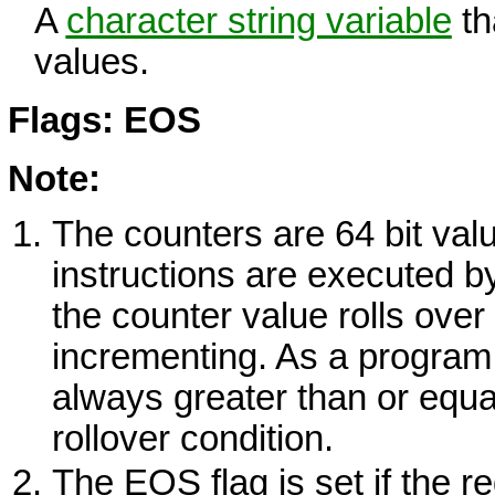
A
character string variable
th
values.
Flags: EOS
Note:
The counters are 64 bit val
instructions are executed by
the counter value rolls over
incrementing. As a program 
always greater than or equal
rollover condition.
The
EOS
flag is set if the 