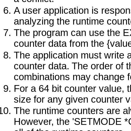
A user application is respons
analyzing the runtime count
The program can use the EX
counter data from the {valu
The application must write a
counter data. The order of 
combinations may change fo
For a 64 bit counter value,
size for any given counter v
The runtime counters are a
However, the 'SETMODE 