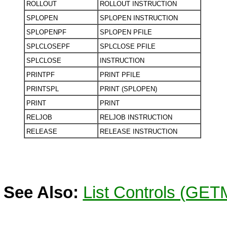
ROLLOUT
ROLLOUT INSTRUCTION
SPLOPEN
SPLOPEN INSTRUCTION
SPLOPENPF
SPLOPEN PFILE
SPLCLOSEPF
SPLCLOSE PFILE
SPLCLOSE
INSTRUCTION
PRINTPF
PRINT PFILE
PRINTSPL
PRINT (SPLOPEN)
PRINT
PRINT
RELJOB
RELJOB INSTRUCTION
RELEASE
RELEASE INSTRUCTION
See Also:
List Controls (GE