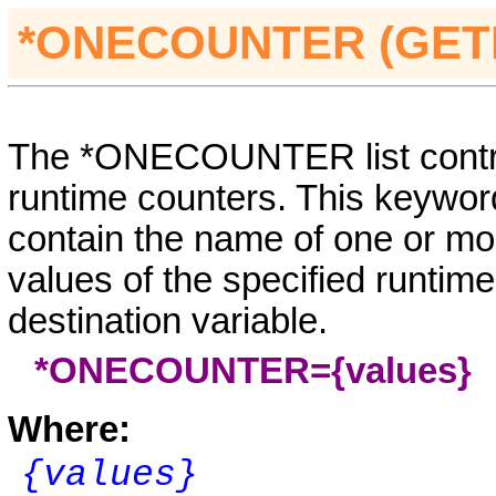
*ONECOUNTER (GE
The *ONECOUNTER list control
runtime counters. This keyword
contain the name of one or mo
values of the specified runtime
destination variable.
*ONECOUNTER={values}
Where:
{values}