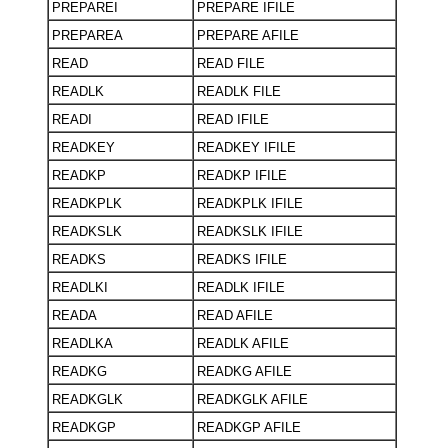
PREPAREI
PREPARE IFILE
PREPAREA
PREPARE AFILE
READ
READ FILE
READLK
READLK FILE
READI
READ IFILE
READKEY
READKEY IFILE
READKP
READKP IFILE
READKPLK
READKPLK IFILE
READKSLK
READKSLK IFILE
READKS
READKS IFILE
READLKI
READLK IFILE
READA
READ AFILE
READLKA
READLK AFILE
READKG
READKG AFILE
READKGLK
READKGLK AFILE
READKGP
READKGP AFILE