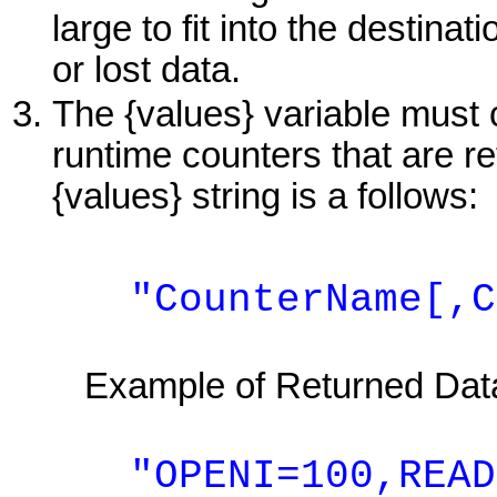
large to fit into the destinat
or lost data.
The {values} variable must
runtime counters that are re
{values} string is a follows:
"CounterName[,Cou
Example of Returned Dat
"OPENI=100,READI=1