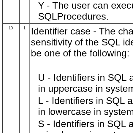
Y - The user can exec
SQLProcedures.
10
1
Identifier case - The ch
sensitivity of the SQL i
be one of the following:
U - Identifiers in SQL
in uppercase in syste
L - Identifiers in SQL 
in lowercase in system
S - Identifiers in SQL 