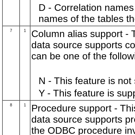
D - Correlation names 
names of the tables th
7
1
Column alias support - T
data source supports co
can be one of the follow
N - This feature is not
Y - This feature is sup
8
1
Procedure support - This
data source supports pr
the ODBC procedure inv