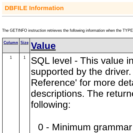
DBFILE Information
The
GETINFO
instruction retrieves the following information when the
TYPE
Column
Size
Value
1
1
SQL level -
This value 
supported by the drive
Reference' for more de
descriptions. The retur
following:
0 - Minimum grammar 