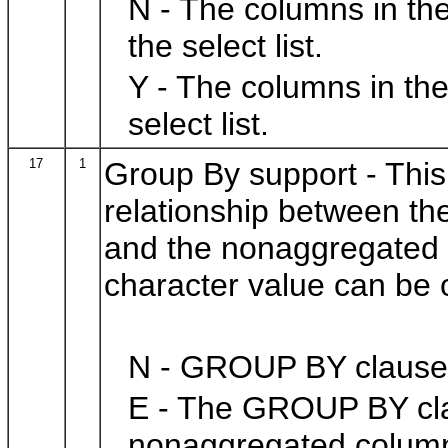
N - The columns in th
the select list.
Y - The columns in th
select list.
17
1
Group By support - This 
relationship between t
and the nonaggregated c
character value can be o
N - GROUP BY clauses
E - The GROUP BY cla
nonaggregated columns 