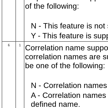
of the following:
N - This feature is not
Y - This feature is sup
6
1
Correlation name suppo
correlation names are s
be one of the following:
N - Correlation names
A - Correlation names
defined name.