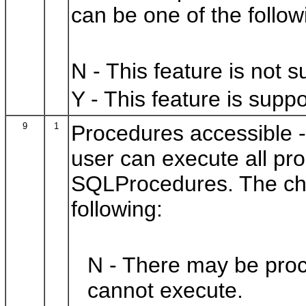
can be one of the follow
N - This feature is not 
Y - This feature is suppo
9
1
Procedures accessible
-
user can execute all pr
SQLProcedures. The cha
following:
N - There may be proc
cannot execute.