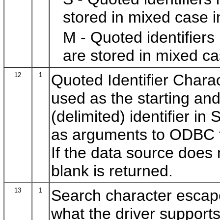
stored in mixed case i
M - Quoted identifiers
are stored in mixed ca
12
1
Quoted Identifier Charac
used as the starting and
(delimited) identifier in
as arguments to ODBC f
If the data source does 
blank is returned.
13
1
Search character escape
what the driver support