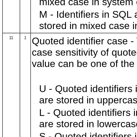
mixed case in system 
M - Identifiers in SQL
stored in mixed case i
11
1
Quoted identifier case -
case sensitivity of quot
value can be one of the 
U - Quoted identifiers
are stored in uppercas
L - Quoted identifiers
are stored in lowercas
S - Quoted identifiers