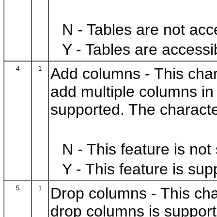
N - Tables are not acc
Y - Tables are accessi
4
1
Add columns - This charac
add multiple columns i
supported. The characte
N - This feature is not
Y - This feature is sup
5
1
Drop columns - This chara
drop columns is support