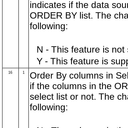
indicates if the data so
ORDER BY list. The char
following:
N - This feature is not
Y - This feature is sup
16
1
Order By columns in Sele
if the columns in the O
select list or not. The 
following: