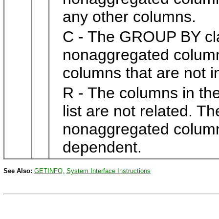
any other columns.
C - The GROUP BY cla
nonaggregated columns 
columns that are not in 
R - The columns in t
list are not related. 
nonaggregated columns 
dependent.
See Also:
GETINFO,
System Interface Instructions