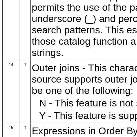
permits the use of the 
underscore (_) and perce
search patterns. This es
those catalog function 
strings.
14
1
Outer joins - This charac
source supports outer jo
be one of the following:
N - This feature is not
Y - This feature is sup
15
1
Expressions in Order By