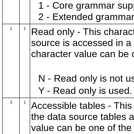
1 - Core grammar sup
2 - Extended grammar
2
1
Read only - This charac
source is accessed in a
character value can be o
N - Read only is not u
Y - Read only is used.
3
1
Accessible tables - This
the data source tables a
value can be one of the 