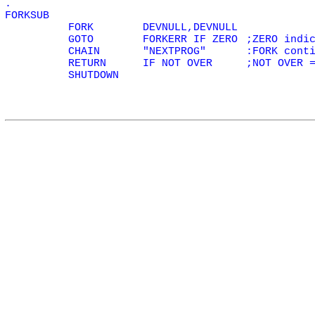
.
FORKSUB
FORK
DEVNULL,DEVNULL
GOTO
FORKERR IF
ZERO
;
ZERO
indic
CHAIN
"NEXTPROG"
:FORK cont
RETURN
IF NOT
OVER
;NOT
OVER
=
SHUTDOWN