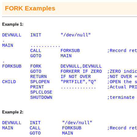
FORK Examples
Example 1:
DEVNULL
INIT
"/dev/null"
.
MAIN
...........
CALL
FORKSUB
;Record re
GOTO
MAIN
.
FORKSUB
FORK
DEVNULL,DEVNULL
GOTO
FORKERR IF
ZERO
;
ZERO
indic
RETURN
IF NOT
OVER
;NOT
OVER
=
CHILD
SPLOPEN
"PRTFILE","Q"
;OPEN the 
PRINT
.............
;Actual PR
SPLCLOSE
SHUTDOWN
;terminate
Example 2:
DEVNULL
INIT
"/dev/null"
MAIN
CALL
FORKSUB
;Record re
GOTO
MAIN