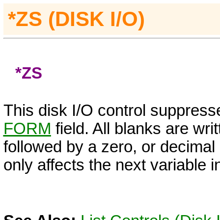
*ZS
(DISK I/O)
*ZS
This disk I/O control suppress
FORM
field. All blanks are wri
followed by a zero, or decimal 
only affects the next variable in