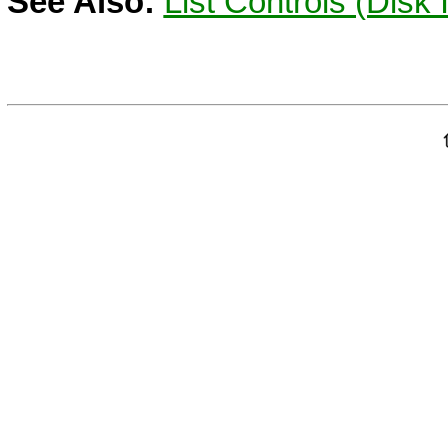
See Also:
List Controls (Disk 