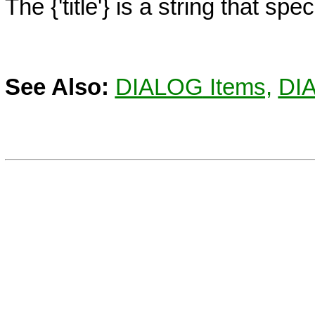
The
{'title'}
is a string that speci
See Also:
DIALOG
Items,
DI