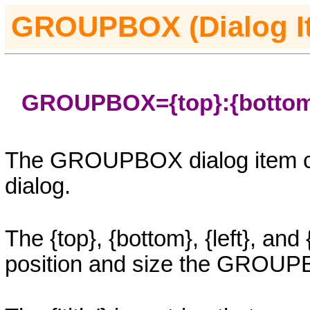
GROUPBOX
(Dialog 
GROUPBOX=
{top}
:
{botto
The
GROUPBOX
dialog item 
dialog.
The
{top}, {bottom}, {left}
, and
position and size the
GROUP