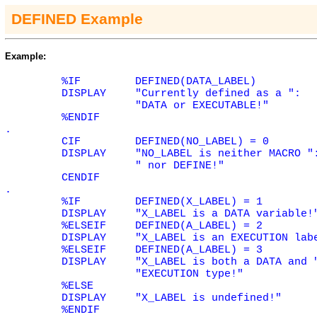
DEFINED Example
Example:
%IF
DEFINED(DATA_LABEL)
DISPLAY
"Currently defined as a ":
"DATA or EXECUTABLE!"
%ENDIF
.
CIF
DEFINED(NO_LABEL) = 0
DISPLAY
"NO_LABEL is neither MACRO "
" nor DEFINE!"
CENDIF
.
%IF
DEFINED(X_LABEL) = 1
DISPLAY
"X_LABEL is a DATA variable!
%ELSEIF
DEFINED(A_LABEL) = 2
DISPLAY
"X_LABEL is an EXECUTION lab
%ELSEIF
DEFINED(A_LABEL) = 3
DISPLAY
"X_LABEL is both a DATA and 
"EXECUTION type!"
%ELSE
DISPLAY
"X_LABEL is undefined!"
%ENDIF