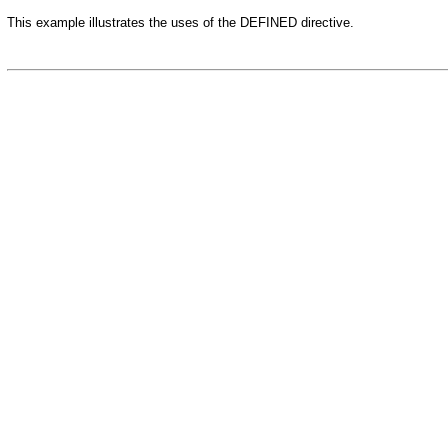
This example illustrates the uses of the DEFINED directive.