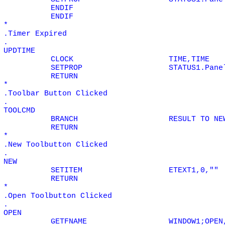
ENDIF
ENDIF
*
.Timer Expired
.
UPDTIME
CLOCK
TIME,TIME
SETPROP
STATUS1.Pane
RETURN
*
.Toolbar Button Clicked
.
TOOLCMD
BRANCH
RESULT TO NE
RETURN
*
.New Toolbutton Clicked
.
NEW
SETITEM
ETEXT1,0,""
RETURN
*
.Open Toolbutton Clicked
.
OPEN
GETFNAME
WINDOW1;OPEN