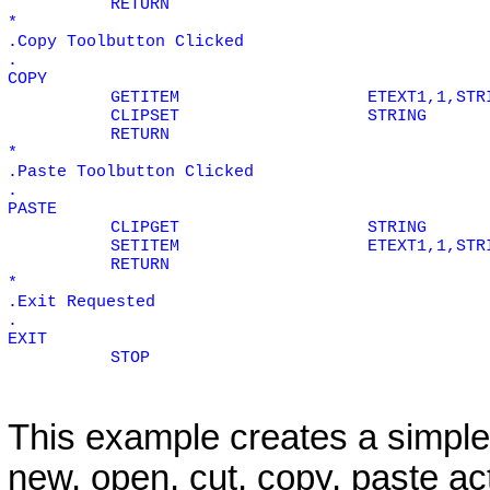
RETURN
*
.Copy Toolbutton Clicked
.
COPY
GETITEM
ETEXT1,1,STR
CLIPSET
STRING
RETURN
*
.Paste Toolbutton Clicked
.
PASTE
CLIPGET
STRING
SETITEM
ETEXT1,1,STR
RETURN
*
.Exit Requested
.
EXIT
STOP
This example creates a simpl
new, open, cut, copy, paste ac