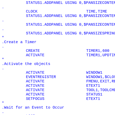
STATUS1.ADDPANEL USING 0,$PANSIZECONTE
.
CLOCK
TIME,TIME
STATUS1.ADDPANEL USING 0,$PANSIZECONTE
.
STATUS1.ADDPANEL USING 0,$PANSIZECONTE
.
STATUS1.ADDPANEL USING 0,$PANSIZESPRIN
*
.Create a Timer
.
CREATE
TIMER1,600
ACTIVATE
TIMER1,UPDTI
*
.Activate the objects
.
ACTIVATE
WINDOW1
EVENTREGISTER
WINDOW1,$CLO
ACTIVATE
FMENU,EXIT,R
ACTIVATE
ETEXT1
ACTIVATE
TOOL1,TOOLCM
ACTIVATE
STATUS1
SETFOCUS
ETEXT1
*
.Wait for an Event to Occur
.