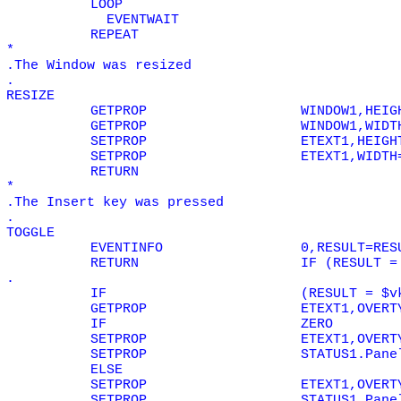
LOOP
EVENTWAIT
REPEAT
*
.The Window was resized
.
RESIZE
GETPROP
WINDOW1,HEIG
GETPROP
WINDOW1,WIDT
SETPROP
ETEXT1,HEIGH
SETPROP
ETEXT1,WIDTH
RETURN
*
.The Insert key was pressed
.
TOGGLE
EVENTINFO
0,RESULT=RES
RETURN
IF (RESULT =
.
IF
(RESULT = $v
GETPROP
ETEXT1,OVERT
IF
ZERO
SETPROP
ETEXT1,OVERT
SETPROP
STATUS1.Pane
ELSE
SETPROP
ETEXT1,OVERT
SETPROP
STATUS1.Pane