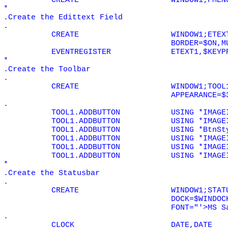
CREATE
WINDOW1;FMEN
*
.Create the Edittext Field
.
CREATE
WINDOW1;ETEX
BORDER=$ON,M
EVENTREGISTER
ETEXT1,$KEYP
*
.Create the Toolbar
.
CREATE
WINDOW1;TOOL
APPEARANCE=$
.
TOOL1.ADDBUTTON
USING *IMAGE
TOOL1.ADDBUTTON
USING *IMAGE
TOOL1.ADDBUTTON
USING *BtnSt
TOOL1.ADDBUTTON
USING *IMAGE
TOOL1.ADDBUTTON
USING *IMAGE
TOOL1.ADDBUTTON
USING *IMAGE
*
.Create the Statusbar
.
CREATE
WINDOW1;STAT
DOCK=$WINDOC
FONT="'>MS S
.
CLOCK
DATE,DATE