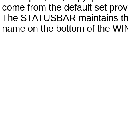
come from the default set prov
The STATUSBAR maintains the c
name on the bottom of the W