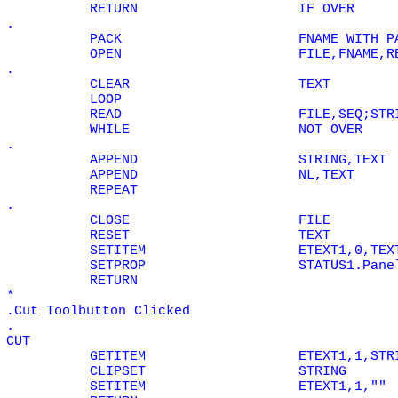
RETURN
IF
OVER
.
PACK
FNAME WITH P
OPEN
FILE,FNAME,R
.
CLEAR
TEXT
LOOP
READ
FILE,SEQ;STR
WHILE
NOT
OVER
.
APPEND
STRING,TEXT
APPEND
NL,TEXT
REPEAT
.
CLOSE
FILE
RESET
TEXT
SETITEM
ETEXT1,0,TEX
SETPROP
STATUS1.Pane
RETURN
*
.Cut Toolbutton Clicked
.
CUT
GETITEM
ETEXT1,1,STR
CLIPSET
STRING
SETITEM
ETEXT1,1,""