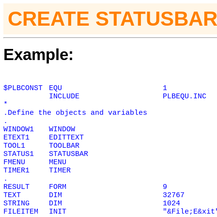
CREATE STATUSBAR
Example:
$PLBCONST
EQU
1
INCLUDE
PLBEQU.INC
*
.Define the objects and variables
.
WINDOW1
WINDOW
ETEXT1
EDITTEXT
TOOL1
TOOLBAR
STATUS1
STATUSBAR
FMENU
MENU
TIMER1
TIMER
.
RESULT
FORM
9
TEXT
DIM
32767
STRING
DIM
1024
FILEITEM
INIT
"&File;E&xit