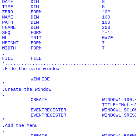
DATE
DIM
8
TIME
DIM
5
ZERO
FORM
"0"
NAME
DIM
100
PATH
DIM
100
FNAME
DIM
200
SEQ
FORM
"-1"
NL
INIT
0x7F
HEIGHT
FORM
7
WIDTH
FORM
7
.
FILE
FILE
*................................................
.Hide the main window
.
WINHIDE
*
.Create the Window
.
CREATE
WINDOW1=100:
TITLE="Notes
EVENTREGISTER
WINDOW1,$CLO
EVENTREGISTER
WINDOW1,$RES
*
.Add the Menu
.