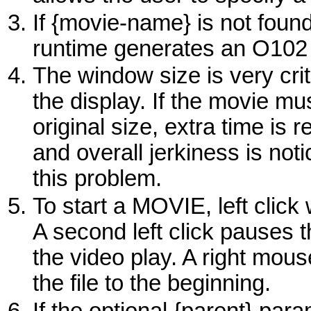
If {movie-name} is not found
runtime generates an O102 
The window size is very cri
the display. If the movie mu
original size, extra time is
and overall jerkiness is no
this problem.
To start a
MOVIE
, left clic
A second left click pauses t
the video play. A right mous
the file to the beginning.
If the optional
{parent}
param