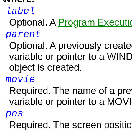
label
Optional. A
Program Executio
parent
Optional. A previously creat
variable or pointer to a
WIN
object is created.
movie
Required. The name of a pre
variable or pointer to a
MOVI
pos
Required. The screen positio