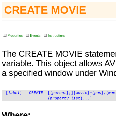
CREATE MOVIE
Properties
Events
Instructions
The
CREATE
MOVIE
statement
variable. This object allows AV
a specified window under Wind
[
label
]
CREATE
[
{
parent
}
;]{
movie
}={
pos
},{
mov
{
property list
}...]
Where: