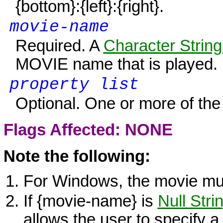
{bottom}
:
{left}
:
{right}
.
movie-name
Required. A
Character String
MOVIE name that is played.
property list
Optional. One or more of the 
Flags Affected: NONE
Note the following:
For
Windows
, the movie mu
If {movie-name} is
Null Stri
allows the user to specify a