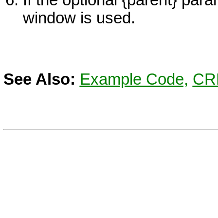
window is used.
See Also:
Example Code,
CR