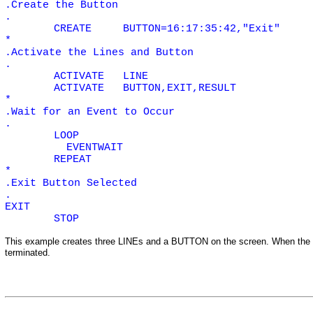
.Create the Button
.
CREATE
BUTTON=16:17:35:42,"Exit"
*
.Activate the Lines and Button
.
ACTIVATE
LINE
ACTIVATE
BUTTON,EXIT,RESULT
*
.Wait for an Event to Occur
.
LOOP
EVENTWAIT
REPEAT
*
.Exit Button Selected
.
EXIT
STOP
This example creates three
LINEs
and a
BUTTON
on the screen. When the
terminated.