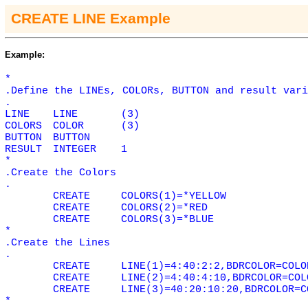
CREATE LINE Example
Example:
*
.Define the LINEs, COLORs, BUTTON and result vari
.
LINE
LINE
(3)
COLORS
COLOR
(3)
BUTTON
BUTTON
RESULT
INTEGER
1
*
.Create the Colors
.
CREATE
COLORS(1)=*YELLOW
CREATE
COLORS(2)=*RED
CREATE
COLORS(3)=*BLUE
*
.Create the Lines
.
CREATE
LINE(1)=4:40:2:2,BDRCOLOR=COLO
CREATE
LINE(2)=4:40:4:10,BDRCOLOR=COL
CREATE
LINE(3)=40:20:10:20,BDRCOLOR=C
*