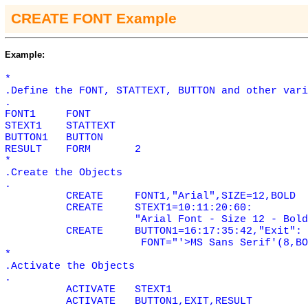
CREATE FONT Example
Example:
*
.Define the FONT, STATTEXT, BUTTON and other vari
.
FONT1
FONT
STEXT1
STATTEXT
BUTTON1
BUTTON
RESULT
FORM
2
*
.Create the Objects
.
CREATE
FONT1,"Arial",SIZE=12,BOLD
CREATE
STEXT1=10:11:20:60:
"Arial Font - Size 12 - Bold
CREATE
BUTTON1=16:17:35:42,"Exit":
FONT="'>MS Sans Serif'(8,BO
*
.Activate the Objects
.
ACTIVATE
STEXT1
ACTIVATE
BUTTON1,EXIT,RESULT