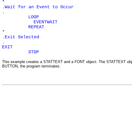
*
.Wait for an Event to Occur
.
LOOP
EVENTWAIT
REPEAT
*
.Exit Selected
.
EXIT
STOP
This example creates a
STATTEXT
and a
FONT
object. The
STATTEXT
obj
BUTTON
,
the program terminates.