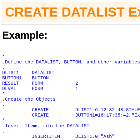
CREATE DATALIST E
Example:
*
.Define the DATALIST, BUTTON, and other variables
.
DLIST1
DATALIST
BUTTON1
BUTTON
RESULT
FORM
2
DLVAL
FORM
1
*
.Create the Objects
.
CREATE
DLIST1=6:12:32:48,STYLE
CREATE
BUTTON1=16:17:35:42,"Ex
*
.Insert Items into the DATALIST
.
INSERTITEM
DLIST1,0,"Ash"