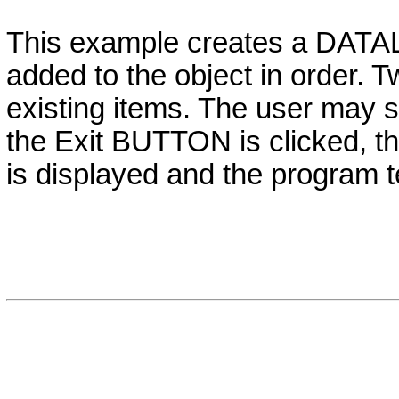
This example creates a
DATA
added to the object in order. 
existing items. The user may 
the Exit
BUTTON
is clicked, t
is displayed and the program t