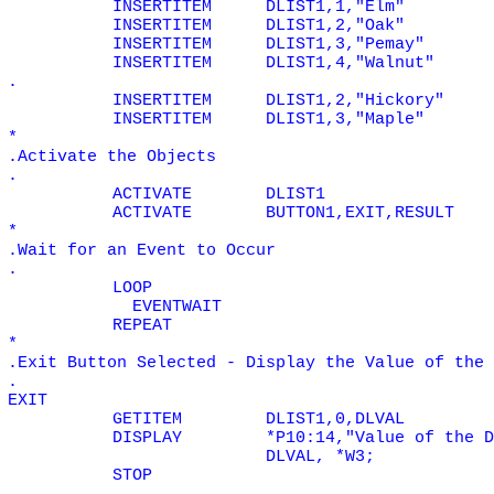
INSERTITEM
DLIST1,1,"Elm"
INSERTITEM
DLIST1,2,"Oak"
INSERTITEM
DLIST1,3,"Pemay"
INSERTITEM
DLIST1,4,"Walnut"
.
INSERTITEM
DLIST1,2,"Hickory"
INSERTITEM
DLIST1,3,"Maple"
*
.Activate the Objects
.
ACTIVATE
DLIST1
ACTIVATE
BUTTON1,EXIT,RESULT
*
.Wait for an Event to Occur
.
LOOP
EVENTWAIT
REPEAT
*
.Exit Button Selected - Display the Value of the 
.
EXIT
GETITEM
DLIST1,0,DLVAL
DISPLAY
*P10:14,"Value of the D
DLVAL, *W3;
STOP