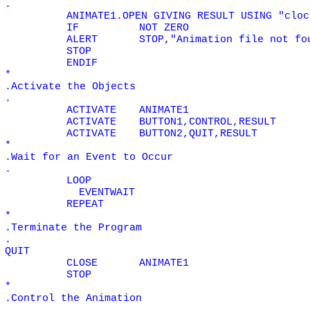
.
ANIMATE1.OPEN GIVING RESULT USING "cloc
IF
NOT
ZERO
ALERT
STOP,"Animation file not fo
STOP
ENDIF
*
.Activate the Objects
.
ACTIVATE
ANIMATE1
ACTIVATE
BUTTON1,CONTROL,RESULT
ACTIVATE
BUTTON2,QUIT,RESULT
*
.Wait for an Event to Occur
.
LOOP
EVENTWAIT
REPEAT
*
.Terminate the Program
.
QUIT
CLOSE
ANIMATE1
STOP
*
.Control the Animation