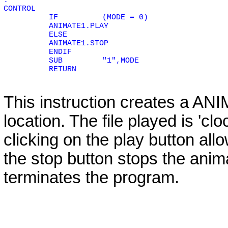
.
CONTROL
IF
(MODE = 0)
ANIMATE1.PLAY
ELSE
ANIMATE1.STOP
ENDIF
SUB
"1",MODE
RETURN
This instruction creates a
ANI
location. The file played is 'c
clicking on the play button all
the stop button stops the anima
terminates the program.