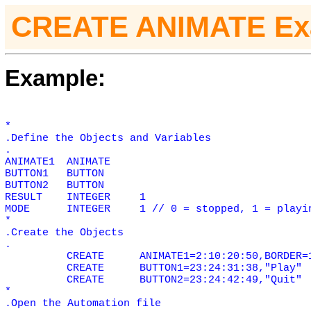
CREATE ANIMATE Ex
Example:
*
.Define the Objects and Variables
.
ANIMATE1
ANIMATE
BUTTON1
BUTTON
BUTTON2
BUTTON
RESULT
INTEGER
1
MODE
INTEGER
1 // 0 = stopped, 1 = playi
*
.Create the Objects
.
CREATE
ANIMATE1=2:10:20:50,BORDER=
CREATE
BUTTON1=23:24:31:38,"Play"
CREATE
BUTTON2=23:24:42:49,"Quit"
*
.Open the Automation file