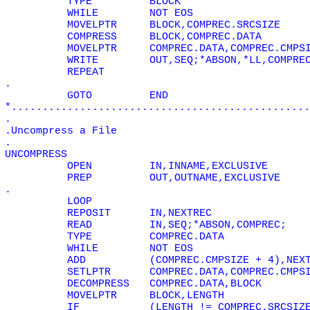
TYPE
BLOCK
WHILE
NOT EOS
MOVELPTR
BLOCK,COMPREC.SRCSIZE
COMPRESS
BLOCK,COMPREC.DATA
MOVELPTR
COMPREC.DATA,COMPREC.CMPS
WRITE
OUT,SEQ;*ABSON,*LL,COMPRE
REPEAT
.
GOTO
END
*................................................
.
.Uncompress a File
.
UNCOMPRESS
OPEN
IN,INNAME,EXCLUSIVE
PREP
OUT,OUTNAME,EXCLUSIVE
.
LOOP
REPOSIT
IN,NEXTREC
READ
IN,SEQ;*ABSON,COMPREC;
TYPE
COMPREC.DATA
WHILE
NOT EOS
ADD
(COMPREC.CMPSIZE + 4),NEX
SETLPTR
COMPREC.DATA,COMPREC.CMPS
DECOMPRESS
COMPREC.DATA,BLOCK
MOVELPTR
BLOCK,LENGTH
IF
(LENGTH != COMPREC.SRCSIZ