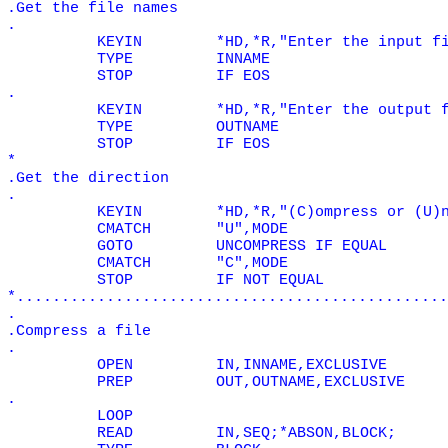
.Get the file names
.
KEYIN
*HD,*R,"Enter the input f
TYPE
INNAME
STOP
IF EOS
.
KEYIN
*HD,*R,"Enter the output 
TYPE
OUTNAME
STOP
IF EOS
*
.Get the direction
.
KEYIN
*HD,*R,"(C)ompress or (U)
CMATCH
"U",MODE
GOTO
UNCOMPRESS IF
EQUAL
CMATCH
"C",MODE
STOP
IF NOT
EQUAL
*................................................
.
.Compress a file
.
OPEN
IN,INNAME,EXCLUSIVE
PREP
OUT,OUTNAME,EXCLUSIVE
.
LOOP
READ
IN,SEQ;*ABSON,BLOCK;