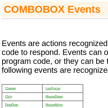
COMBOBOX
Events
Events are actions recognized 
code to respond. Events can oc
program code, or they can be 
following events are recognize
Change
LostFocus
Click
MouseDown
DragDrop
MouseMove