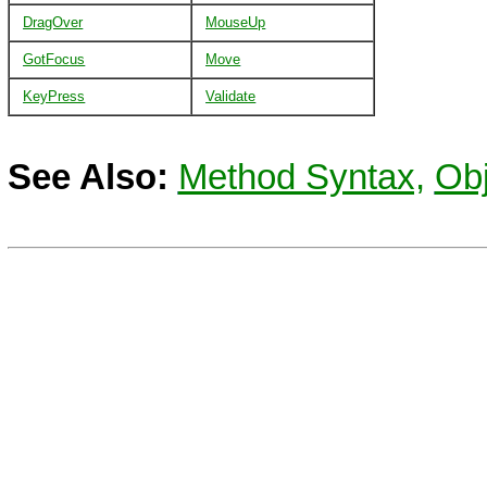
DragOver
MouseUp
GotFocus
Move
KeyPress
Validate
See Also:
Method Syntax,
Obj