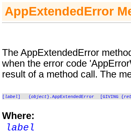
AppExtendedError
M
The AppExtendedError method p
when the error code 'AppError
result of a method call. The m
[
label
]
{
object
}.AppExtendedError
[GIVING {
re
Where:
label