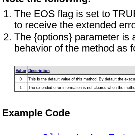
The EOS flag is set to TRUE 
to receive the extended erro
The {options} parameter is 
behavior of the method as f
Value
Description
0
This is the default value of this method. By default the execu
1
The extended error information is not cleared when the metho
Example Code