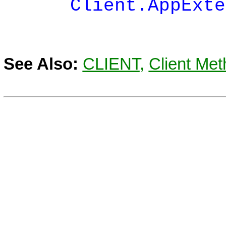
Client.AppExtende
See Also:
CLIENT
,
Client Met