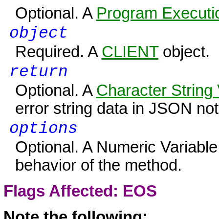
Optional. A
Program Executio
object
Required. A
CLIENT
object.
return
Optional. A
Character String 
error string data in JSON not
options
Optional. A Numeric Variable
behavior of the method.
Flags Affected:
EOS
Note the following: