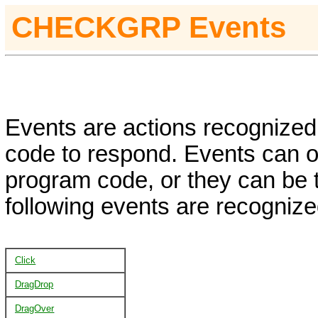
CHECKGRP
Events
Events are actions recognized 
code to respond. Events can oc
program code, or they can be 
following events are recognize
Click
DragDrop
DragOver