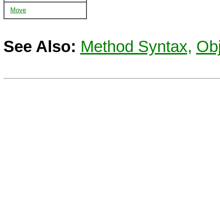
Move
See Also:
Method Syntax,
Obj