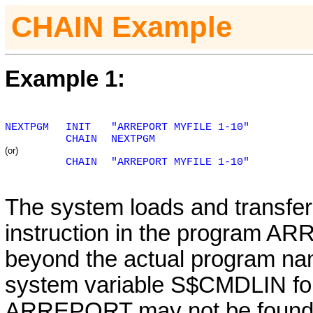
CHAIN Example
Example 1:
NEXTPGM
INIT
"ARREPORT MYFILE 1-10"
CHAIN
NEXTPGM
(or)
CHAIN
"ARREPORT MYFILE 1-10"
The system loads and transfers
instruction in the program AR
beyond the actual program nam
system variable S$CMDLIN for
ARREPORT may not be found wi