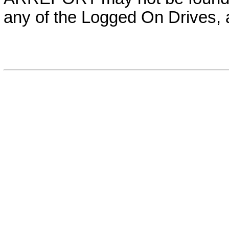
any of the Logged On Drives,