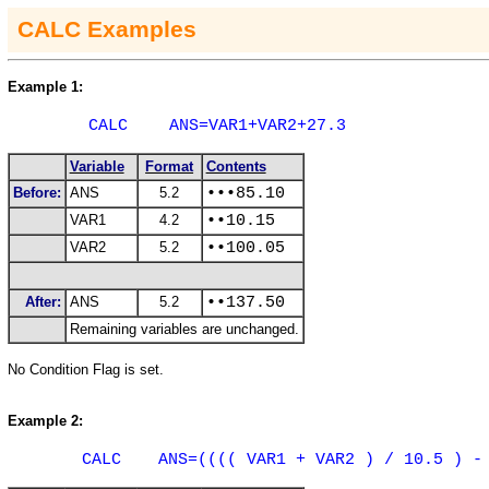
CALC
Examples
Example 1:
CALC
ANS=VAR1+VAR2+27.3
Variable
Format
Contents
Before:
ANS
5.2
•••85.10
VAR1
4.2
••10.15
VAR2
5.2
••100.05
After:
ANS
5.2
••137.50
Remaining variables are unchanged.
No Condition Flag is set.
Example 2:
CALC
ANS=(((( VAR1 + VAR2 ) / 10.5 ) -