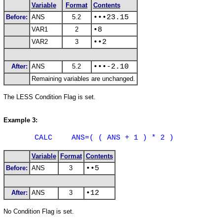
Variable
Format
Contents
Before:
ANS
5.2
•••23.15
VAR1
2
•8
VAR2
3
••2
After:
ANS
5.2
•••-2.10
Remaining variables are unchanged.
The
LESS
Condition Flag is set.
Example 3:
CALC
ANS=( ( ANS + 1 ) * 2 )
Variable
Format
Contents
Before:
ANS
3
••5
After:
ANS
3
•12
No Condition Flag is set.