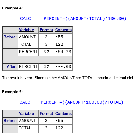
Example 4:
CALC
PERCENT=((AMOUNT/TOTAL)*100.00)
Variable
Format
Contents
Before:
AMOUNT
3
•55
TOTAL
3
122
PERCENT
3.2
•54.23
After:
PERCENT
3.2
•••.00
The result is zero. Since neither AMOUNT nor TOTAL contain a decimal digit,
Example 5:
CALC
PERCENT=((AMOUNT*100.00)/TOTAL)
Variable
Format
Contents
Before:
AMOUNT
3
•55
TOTAL
3
122