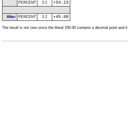
PERCENT
3.2
•54.23
After:
PERCENT
3.2
•45.08
The result is not zero since the literal 100.00 contains a decimal point and it