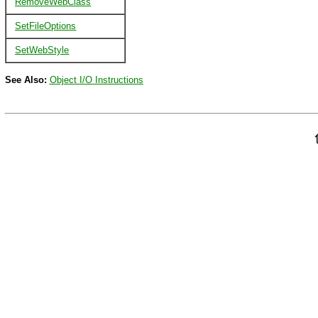
RemoveWebClass
SetFileOptions
SetWebStyle
See Also:
Object I/O Instructions