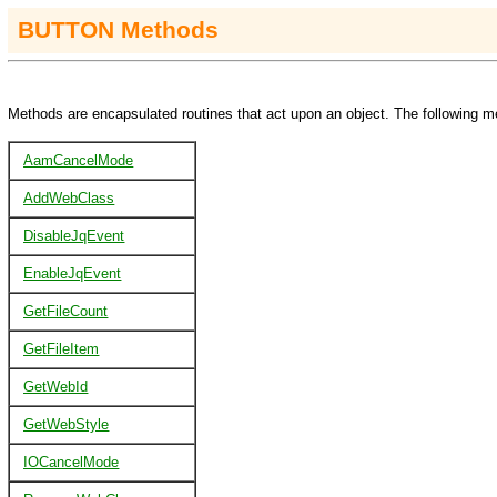
BUTTON Methods
Methods are encapsulated routines that act upon an object. The following m
AamCancelMode
AddWebClass
DisableJqEvent
EnableJqEvent
GetFileCount
GetFileItem
GetWebId
GetWebStyle
IOCancelMode