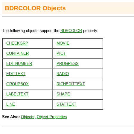
BDRCOLOR Objects
The following objects support the
BDRCOLOR
property:
CHECKGRP
MOVIE
CONTAINER
PICT
EDITNUMBER
PROGRESS
EDITTEXT
RADIO
GROUPBOX
RICHEDITTEXT
LABELTEXT
SHAPE
LINE
STATTEXT
See Also:
Objects,
Object Properties