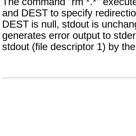
The command "rm *.*" execut
and DEST to specify redirection.
DEST is null, stdout is unchan
generates error output to stderr 
stdout (file descriptor 1) by 