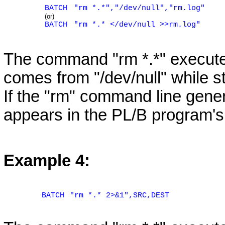
BATCH
"rm *.*","/dev/null","rm.log"
(or)
BATCH
"rm *.* </dev/null >>rm.log"
The command "rm *.*" execute
comes from "/dev/null" while st
If the "rm" command line genera
appears in the PL/B program's 
Example 4:
BATCH
"rm *.* 2>&1",SRC,DEST