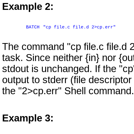
Example 2:
BATCH
"cp file.c file.d 2>cp.err"
The command "cp file.c file.d
task. Since neither {in} nor {ou
stdout is unchanged. If the "c
output to stderr (file descriptor 
the "2>cp.err" Shell command.
Example 3: