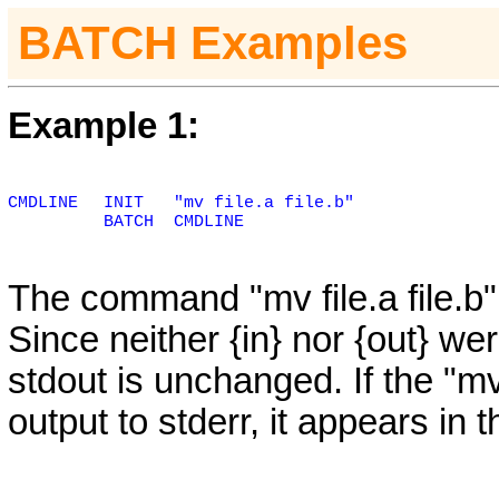
BATCH Examples
Example 1:
CMDLINE
INIT
"mv file.a file.b"
BATCH
CMDLINE
The command "mv file.a file.b
Since neither {in} nor {out} we
stdout is unchanged. If the "
output to stderr, it appears in 